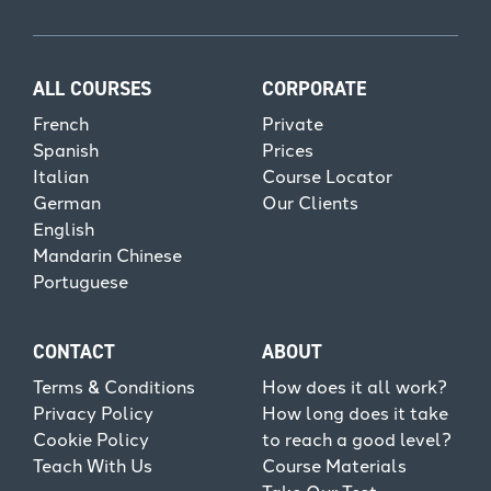
ALL COURSES
CORPORATE
French
Private
Spanish
Prices
Italian
Course Locator
German
Our Clients
English
Mandarin Chinese
Portuguese
CONTACT
ABOUT
Terms & Conditions
How does it all work?
Privacy Policy
How long does it take
Cookie Policy
to reach a good level?
Teach With Us
Course Materials