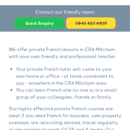
Contact our friendly team:
Quick Enquiry
0845 450 4909
We offer private French lessons in CR4 Mitcham
with your own friendly and professional teacher.
Your private French tutor will come to your
own home or office - at times convenient to
you - anywhere in the CR4 Mitcham area.
You can learn French one-to-one or in a small
group of your colleagues, friends or family.
Our highly effective private French courses are
ideal if you need French for business, own property
overseas, are relocating abroad, travel regularly,
or are working towards GCSE and A levels. Our