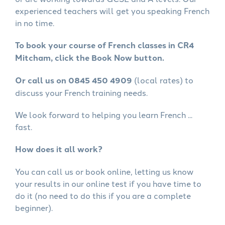
experienced teachers will get you speaking French
in no time.
To book your course of French classes in CR4
Mitcham, click the Book Now button.
Or call us on 0845 450 4909
(local rates) to
discuss your French training needs.
We look forward to helping you learn French ...
fast.
How does it all work?
You can call us or book online, letting us know
your results in our online test if you have time to
do it (no need to do this if you are a complete
beginner).