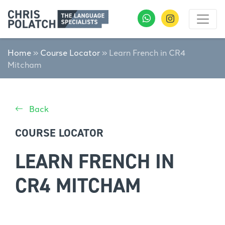
Home
»
Course Locator
»
Learn French in CR4
Mitcham
Back
COURSE LOCATOR
LEARN FRENCH IN
CR4 MITCHAM