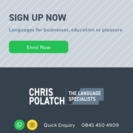
SIGN UP NOW
Languages for businesses, education or pleasure
Enrol Now
Quick Enquiry
0845 450 4909