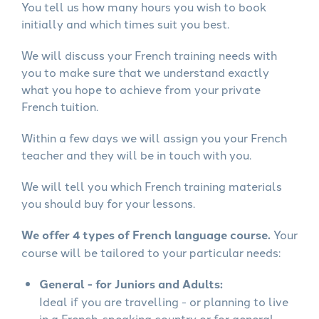
You tell us how many hours you wish to book
initially and which times suit you best.
We will discuss your French training needs with
you to make sure that we understand exactly
what you hope to achieve from your private
French tuition.
Within a few days we will assign you your French
teacher and they will be in touch with you.
We will tell you which French training materials
you should buy for your lessons.
We offer 4 types of French language course.
Your
course will be tailored to your particular needs:
General - for Juniors and Adults:
Ideal if you are travelling - or planning to live
in a French-speaking country or for general