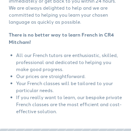
immediately or get back to you within 24 hours.
We are always delighted to help and we are
committed to helping you learn your chosen
language as quickly as possible.
There is no better way to learn French in CR4
Mitcham!
All our French tutors are enthusiastic, skilled,
professional and dedicated to helping you
make good progress.
Our prices are straightforward.
Your French classes will be tailored to your
particular needs.
If you really want to learn, our bespoke private
French classes are the most efficient and cost-
effective solution.