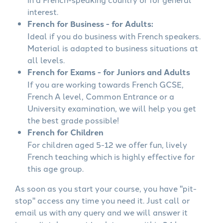
interest.
French for Business - for Adults:
Ideal if you do business with French speakers.
Material is adapted to business situations at
all levels.
French for Exams - for Juniors and Adults
If you are working towards French GCSE,
French A level, Common Entrance or a
University examination, we will help you get
the best grade possible!
French for Children
For children aged 5-12 we offer fun, lively
French teaching which is highly effective for
this age group.
As soon as you start your course, you have "pit-
stop" access any time you need it. Just call or
email us with any query and we will answer it