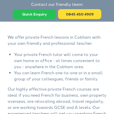
Contact our friendly team:
Quick Enquiry
0845 450 4909
We offer private French lessons in Cobham with
your own friendly and professional teacher.
Your private French tutor will come to your
own home or office - at times convenient to
you - anywhere in the Cobham area.
You can learn French one-to-one or in a small
group of your colleagues, friends or family.
Our highly effective private French courses are
ideal if you need French for business, own property
overseas, are relocating abroad, travel regularly,
or are working towards GCSE and A levels. Our
experienced teachers will get you speaking French