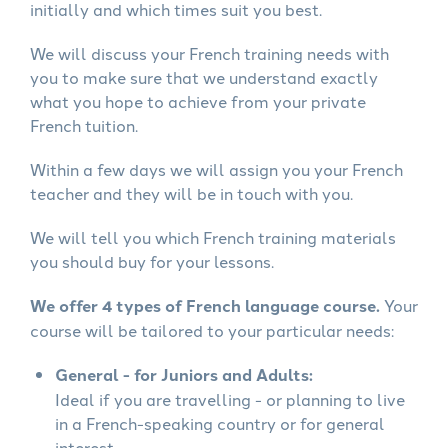
initially and which times suit you best.
We will discuss your French training needs with
you to make sure that we understand exactly
what you hope to achieve from your private
French tuition.
Within a few days we will assign you your French
teacher and they will be in touch with you.
We will tell you which French training materials
you should buy for your lessons.
We offer 4 types of French language course.
Your
course will be tailored to your particular needs:
General - for Juniors and Adults:
Ideal if you are travelling - or planning to live
in a French-speaking country or for general
interest.