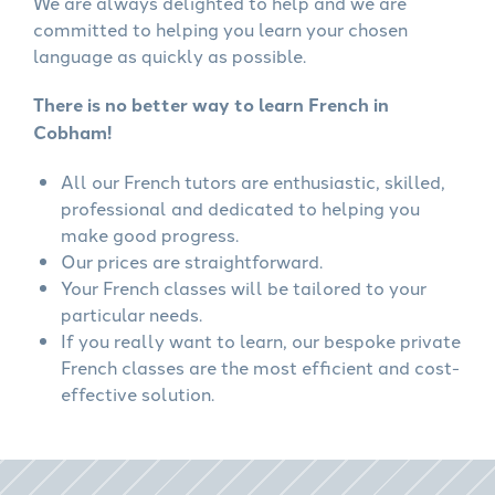
We are always delighted to help and we are
committed to helping you learn your chosen
language as quickly as possible.
There is no better way to learn French in
Cobham!
All our French tutors are enthusiastic, skilled,
professional and dedicated to helping you
make good progress.
Our prices are straightforward.
Your French classes will be tailored to your
particular needs.
If you really want to learn, our bespoke private
French classes are the most efficient and cost-
effective solution.