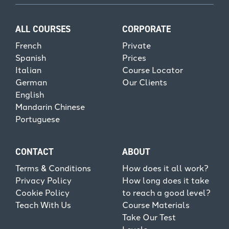
ALL COURSES
CORPORATE
French
Private
Spanish
Prices
Italian
Course Locator
German
Our Clients
English
Mandarin Chinese
Portuguese
CONTACT
ABOUT
Terms & Conditions
How does it all work?
Privacy Policy
How long does it take
Cookie Policy
to reach a good level?
Teach With Us
Course Materials
Take Our Test