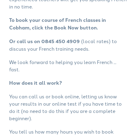
in no time.
To book your course of French classes in
Cobham, click the Book Now button.
Or call us on 0845 450 4909
(local rates) to
discuss your French training needs.
We look forward to helping you learn French ...
fast.
How does it all work?
You can call us or book online, letting us know
your results in our online test if you have time to
do it (no need to do this if you are a complete
beginner).
You tell us how many hours you wish to book