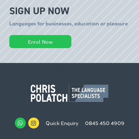
SIGN UP NOW
Languages for businesses, education or pleasure
Enrol Now
Quick Enquiry
0845 450 4909