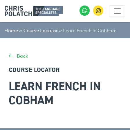
Home
»
Course Locator
»
Learn French in Cobham
Back
COURSE LOCATOR
LEARN FRENCH IN
COBHAM