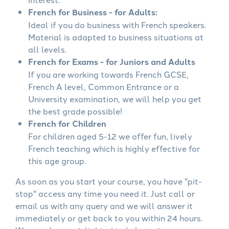
French for Business - for Adults:
Ideal if you do business with French speakers.
Material is adapted to business situations at
all levels.
French for Exams - for Juniors and Adults
If you are working towards French GCSE,
French A level, Common Entrance or a
University examination, we will help you get
the best grade possible!
French for Children
For children aged 5-12 we offer fun, lively
French teaching which is highly effective for
this age group.
As soon as you start your course, you have "pit-
stop" access any time you need it. Just call or
email us with any query and we will answer it
immediately or get back to you within 24 hours.