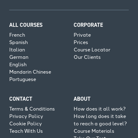
ALL COURSES
CORPORATE
French
Private
Spanish
Prices
Italian
Course Locator
German
Our Clients
English
Mandarin Chinese
Portuguese
CONTACT
ABOUT
Terms & Conditions
How does it all work?
Privacy Policy
How long does it take
Cookie Policy
to reach a good level?
Teach With Us
Course Materials