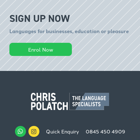
SIGN UP NOW
Languages for businesses, education or pleasure
Enrol Now
Quick Enquiry
0845 450 4909