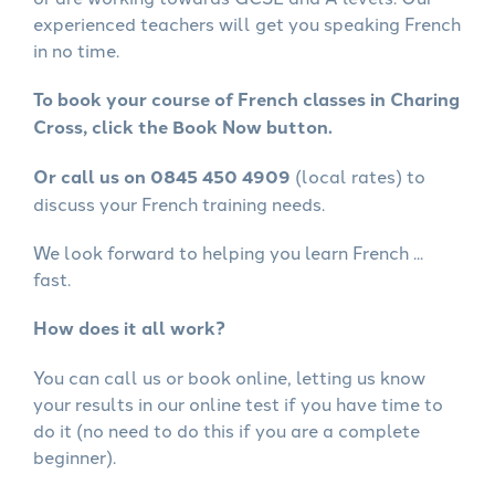
experienced teachers will get you speaking French
in no time.
To book your course of French classes in Charing
Cross, click the Book Now button.
Or call us on 0845 450 4909
(local rates) to
discuss your French training needs.
We look forward to helping you learn French ...
fast.
How does it all work?
You can call us or book online, letting us know
your results in our online test if you have time to
do it (no need to do this if you are a complete
beginner).