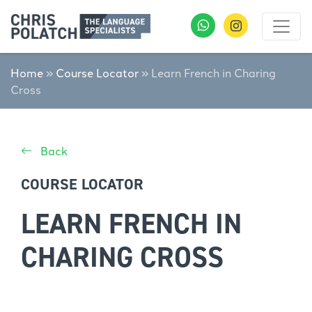
Home
»
Course Locator
»
Learn French in Charing
Cross
Back
COURSE LOCATOR
LEARN FRENCH IN
CHARING CROSS