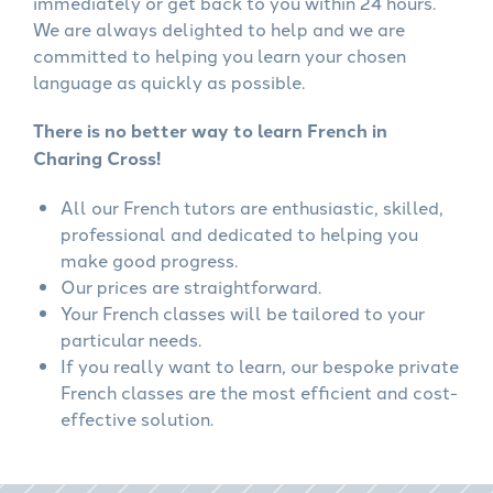
immediately or get back to you within 24 hours.
We are always delighted to help and we are
committed to helping you learn your chosen
language as quickly as possible.
There is no better way to learn French in
Charing Cross!
All our French tutors are enthusiastic, skilled,
professional and dedicated to helping you
make good progress.
Our prices are straightforward.
Your French classes will be tailored to your
particular needs.
If you really want to learn, our bespoke private
French classes are the most efficient and cost-
effective solution.