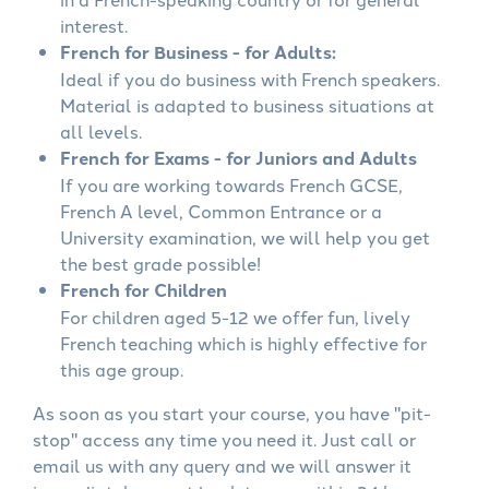
interest.
French for Business - for Adults:
Ideal if you do business with French speakers.
Material is adapted to business situations at
all levels.
French for Exams - for Juniors and Adults
If you are working towards French GCSE,
French A level, Common Entrance or a
University examination, we will help you get
the best grade possible!
French for Children
For children aged 5-12 we offer fun, lively
French teaching which is highly effective for
this age group.
As soon as you start your course, you have "pit-
stop" access any time you need it. Just call or
email us with any query and we will answer it