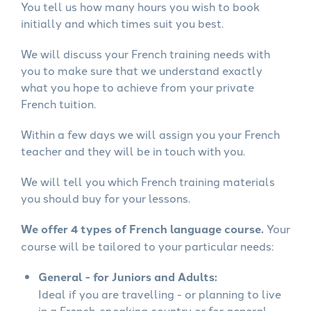
You tell us how many hours you wish to book
initially and which times suit you best.
We will discuss your French training needs with
you to make sure that we understand exactly
what you hope to achieve from your private
French tuition.
Within a few days we will assign you your French
teacher and they will be in touch with you.
We will tell you which French training materials
you should buy for your lessons.
We offer 4 types of French language course.
Your
course will be tailored to your particular needs:
General - for Juniors and Adults:
Ideal if you are travelling - or planning to live
in a French-speaking country or for general