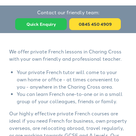
Contact our friendly team:
Quick Enquiry
0845 450 4909
We offer private French lessons in Charing Cross
with your own friendly and professional teacher.
Your private French tutor will come to your
own home or office - at times convenient to
you - anywhere in the Charing Cross area.
You can learn French one-to-one or in a small
group of your colleagues, friends or family.
Our highly effective private French courses are
ideal if you need French for business, own property
overseas, are relocating abroad, travel regularly,
or are working towards GCSE and A levels. Our