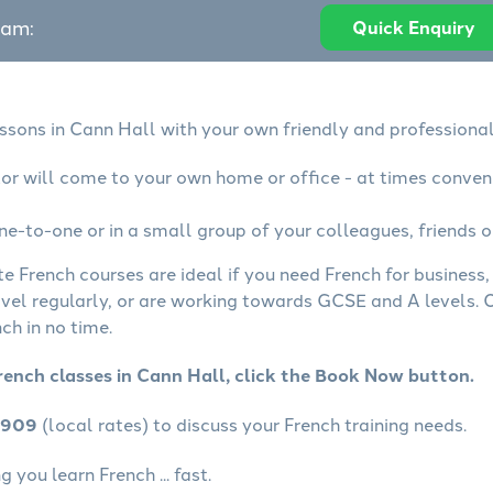
eam:
Quick Enquiry
essons in Cann Hall with your own friendly and professional
tor will come to your own home or office - at times conven
ne-to-one or in a small group of your colleagues, friends o
te French courses are ideal if you need French for business
avel regularly, or are working towards GCSE and A levels.
ch in no time.
rench classes in Cann Hall, click the Book Now button.
4909
(local rates) to discuss your French training needs.
 you learn French ... fast.