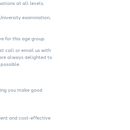
ations at all levels.
niversity examination,
ve for this age group.
st call or email us with
 are always delighted to
possible.
elping you make good
ient and cost-effective