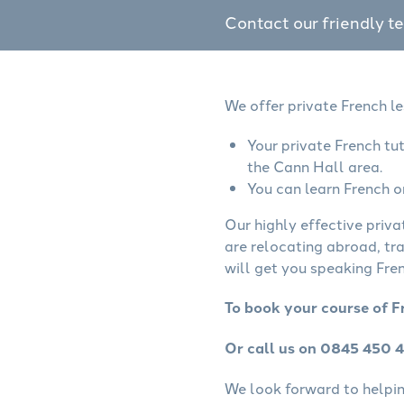
Contact our friendly t
We offer private French l
Your private French tu
the Cann Hall area.
You can learn French o
Our highly effective priva
are relocating abroad, tr
will get you speaking Fren
To book your course of F
Or call us on 0845 450 
We look forward to helping