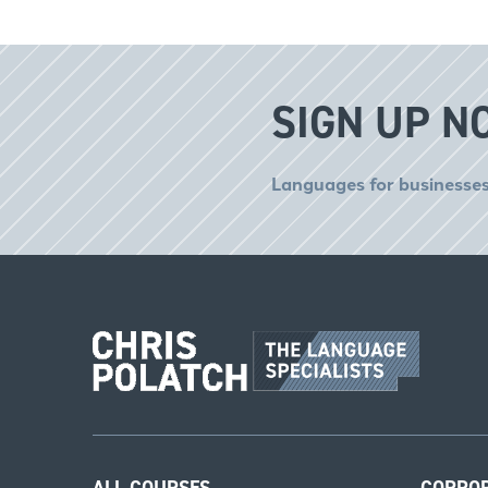
SIGN UP N
Languages for businesses
ALL COURSES
CORPO