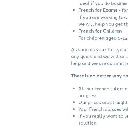
Ideal if you do busines
French for Exams - fo
If you are working to
we will help you get t
French for Children
For children aged 5-12 
As soon as you start your 
any query and we will ans
help and we are committed
There is no better way to
All our French tutors 
progress.
Our prices are straigh
Your French classes wil
If you really want to 
solution.