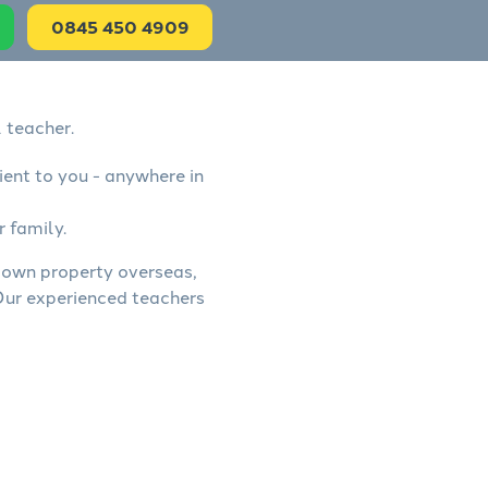
0845 450 4909
 teacher.
ient to you - anywhere in
r family.
, own property overseas,
 Our experienced teachers