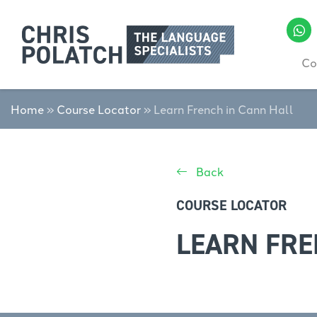
Co
Home
»
Course Locator
»
Learn French in Cann Hall
Back
COURSE LOCATOR
LEARN FRE