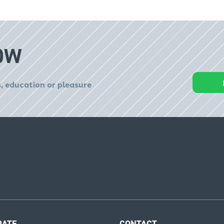
OW
, education or pleasure
RATE
CONTACT