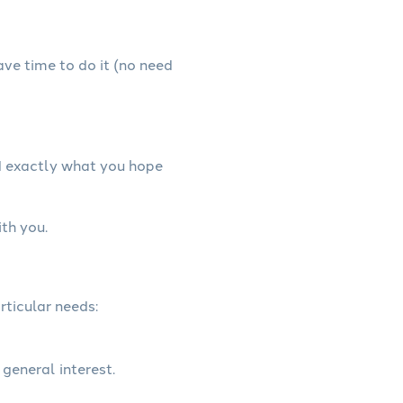
have time to do it (no need
d exactly what you hope
th you.
rticular needs:
 general interest.