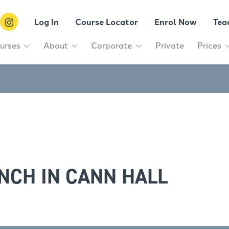
Log In
Course Locator
Enrol Now
Tea
urses
About
Corporate
Private
Prices
NCH IN CANN HALL