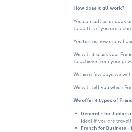
How does it all work?
You can call us or book onl
to do this if you are a co
You tell us how many hours
We will discuss your Fren
to achieve from your priva
Within a few days we will 
We will tell you which Fre
We offer 4 types of Fren
General - for Juniors 
Ideal if you are travel
French for Business - 