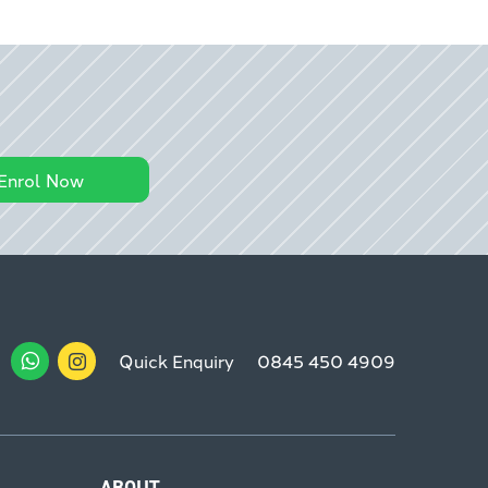
Enrol Now
Quick Enquiry
0845 450 4909
ABOUT