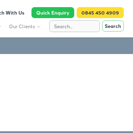
ch With Us
Quick Enquiry
0845 450 4909
Search
Our Clients