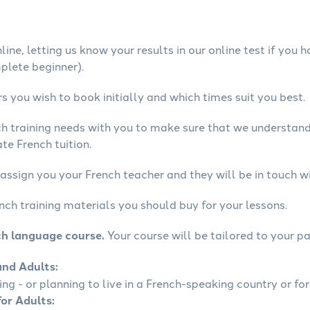
ine, letting us know your results in our online test if you 
mplete beginner).
 you wish to book initially and which times suit you best.
ch training needs with you to make sure that we understan
te French tuition.
assign you your French teacher and they will be in touch wi
nch training materials you should buy for your lessons.
ch language course.
Your course will be tailored to your pa
and Adults:
ling - or planning to live in a French-speaking country or for
for Adults: