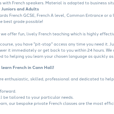
s with French speakers. Material is adapted to business situ
r Juniors and Adults
wards French GCSE, French A level, Common Entrance or a U
he best grade possible!
we offer fun, lively French teaching which is highly effecti
course, you have "pit-stop" access any time you need it. Ju
wer it immediately or get back to you within 24 hours. We
 to helping you learn your chosen language as quickly as 
 learn French in Cann Hall!
are enthusiastic, skilled, professional and dedicated to h
tforward.
l be tailored to your particular needs.
learn, our bespoke private French classes are the most effic