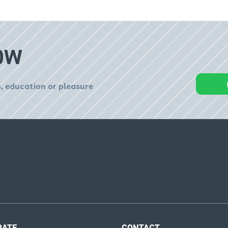
OW
, education or pleasure
RATE
CONTACT