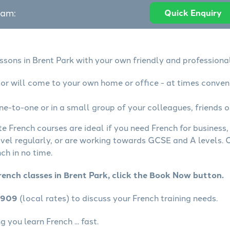
eam:
Quick Enquiry
ssons in Brent Park with your own friendly and professiona
tor will come to your own home or office - at times conven
ne-to-one or in a small group of your colleagues, friends o
te French courses are ideal if you need French for business
avel regularly, or are working towards GCSE and A levels.
ch in no time.
rench classes in Brent Park, click the Book Now button.
4909
(local rates) to discuss your French training needs.
 you learn French ... fast.