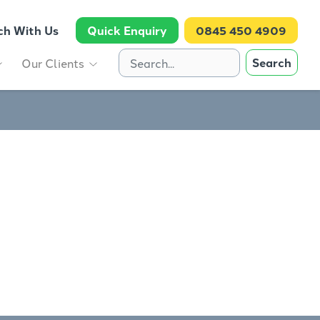
ch With Us
Quick Enquiry
0845 450 4909
Search
Our Clients