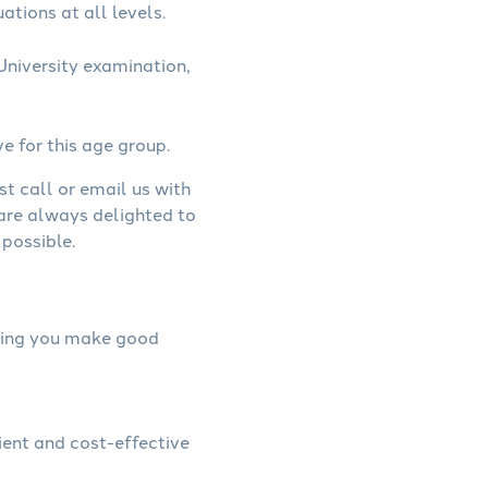
ations at all levels.
niversity examination,
ve for this age group.
st call or email us with
 are always delighted to
possible.
elping you make good
ient and cost-effective