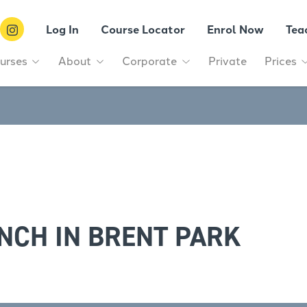
Log In
Course Locator
Enrol Now
Tea
urses
About
Corporate
Private
Prices
NCH IN BRENT PARK