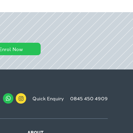
Enrol Now
Quick Enquiry
0845 450 4909
ABOUT