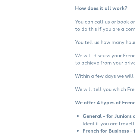
How does it all work?
You can call us or book onl
to do this if you are a co
You tell us how many hours
We will discuss your Fren
to achieve from your priva
Within a few days we will 
We will tell you which Fre
We offer 4 types of Fren
General - for Juniors 
Ideal if you are travel
French for Business - 