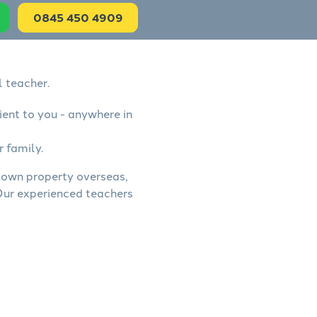
0845 450 4909
l teacher.
ient to you - anywhere in
r family.
, own property overseas,
 Our experienced teachers