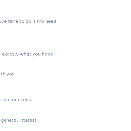
have time to do it (no need
d exactly what you hope
th you.
rticular needs:
 general interest.