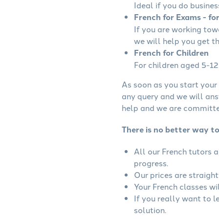
Ideal if you do busines
French for Exams - fo
If you are working to
we will help you get t
French for Children
For children aged 5-12 
As soon as you start your 
any query and we will ans
help and we are committed
There is no better way to
All our French tutors 
progress.
Our prices are straigh
Your French classes wil
If you really want to 
solution.