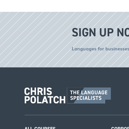
SIGN UP N
Languages for businesses
ALL COURSES
CORPO