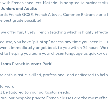
s with French speakers. Material is adapted to business situ
r Juniors and Adults
wards French GCSE, French A level, Common Entrance or a U
he best grade possible!
we offer fun, lively French teaching which is highly effecti
course, you have "pit-stop" access any time you need it. Ju
wer it immediately or get back to you within 24 hours. We
 to helping you learn your chosen language as quickly as 
 learn French in Brent Park!
are enthusiastic, skilled, professional and dedicated to h
tforward.
l be tailored to your particular needs.
learn, our bespoke private French classes are the most effic