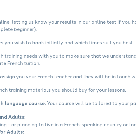
ine, letting us know your results in our online test if you 
mplete beginner).
 you wish to book initially and which times suit you best.
ch training needs with you to make sure that we understan
te French tuition.
assign you your French teacher and they will be in touch wi
nch training materials you should buy for your lessons.
ch language course.
Your course will be tailored to your pa
and Adults:
ling - or planning to live in a French-speaking country or for
for Adults: