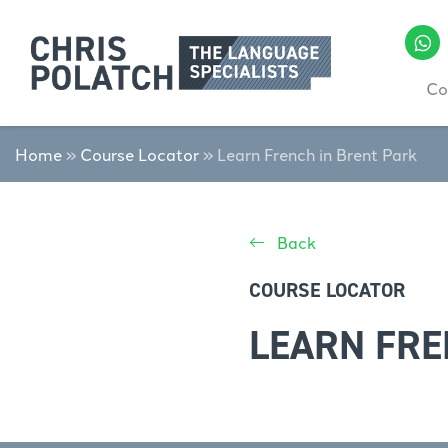
Co
Home
»
Course Locator
»
Learn French in Brent Park
Back
COURSE LOCATOR
LEARN FRE