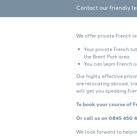
Contact our friendly t
We offer private French le
Your private French tu
the Brent Park area.
You can learn French o
Our highly effective priva
are relocating abroad, tr
will get you speaking Fren
To book your course of F
Or call us on 0845 450 
We look forward to helping