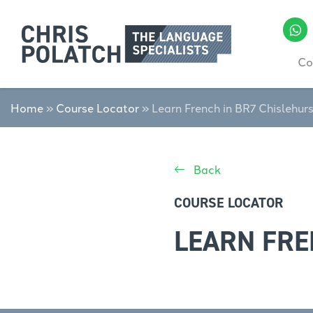
Co
Home
»
Course Locator
»
Learn French in BR7 Chislehur
Back
COURSE LOCATOR
LEARN FRE