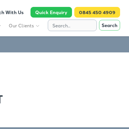
ch With Us
Quick Enquiry
0845 450 4909
Search
Our Clients
T