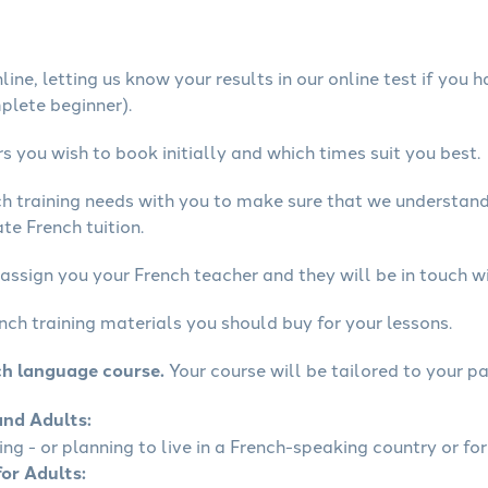
ine, letting us know your results in our online test if you 
mplete beginner).
 you wish to book initially and which times suit you best.
ch training needs with you to make sure that we understan
te French tuition.
assign you your French teacher and they will be in touch wi
nch training materials you should buy for your lessons.
ch language course.
Your course will be tailored to your pa
and Adults:
ling - or planning to live in a French-speaking country or for
for Adults: