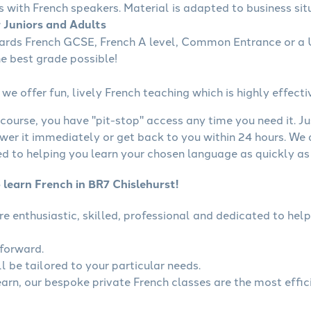
s with French speakers. Material is adapted to business situ
r Juniors and Adults
wards French GCSE, French A level, Common Entrance or a U
he best grade possible!
we offer fun, lively French teaching which is highly effecti
course, you have "pit-stop" access any time you need it. Ju
wer it immediately or get back to you within 24 hours. We
 to helping you learn your chosen language as quickly as 
 learn French in BR7 Chislehurst!
are enthusiastic, skilled, professional and dedicated to h
tforward.
l be tailored to your particular needs.
learn, our bespoke private French classes are the most effic