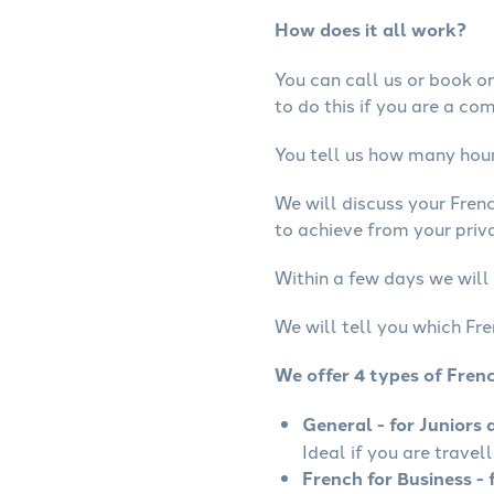
How does it all work?
You can call us or book onl
to do this if you are a co
You tell us how many hours
We will discuss your Fren
to achieve from your priva
Within a few days we will 
We will tell you which Fre
We offer 4 types of Fren
General - for Juniors 
Ideal if you are travel
French for Business - 