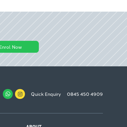
Enrol Now
Quick Enquiry
0845 450 4909
ABOUT