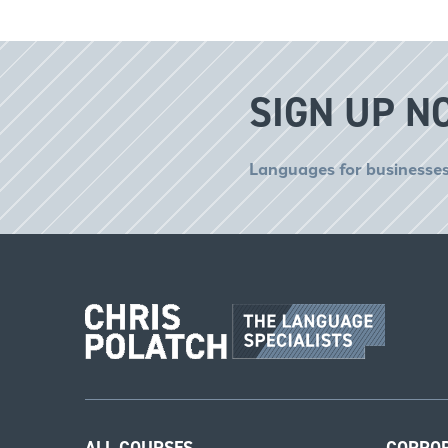
SIGN UP N
Languages for businesses
ALL COURSES
CORPO