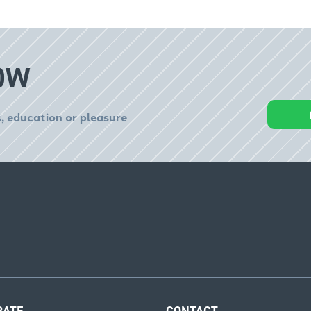
OW
, education or pleasure
RATE
CONTACT