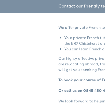
Contact our friendly t
We offer private French le
Your private French tu
the BR7 Chislehurst ar
You can learn French o
Our highly effective priva
are relocating abroad, tr
will get you speaking Fren
To book your course of F
Or call us on 0845 450 
We look forward to helping