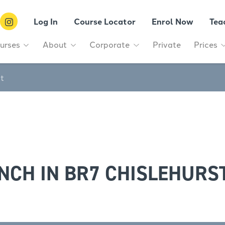
Log In
Course Locator
Enrol Now
Tea
urses
About
Corporate
Private
Prices
st
NCH IN BR7 CHISLEHURS