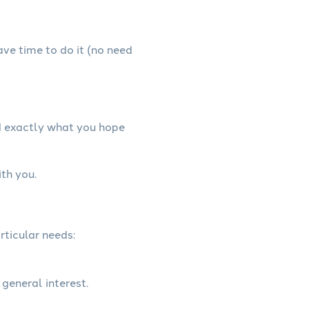
have time to do it (no need
d exactly what you hope
th you.
rticular needs:
 general interest.