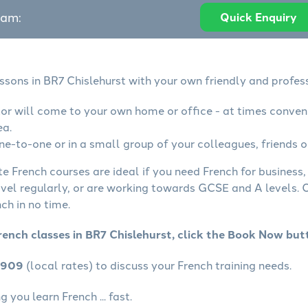
eam:
Quick Enquiry
ssons in BR7 Chislehurst with your own friendly and profes
tor will come to your own home or office - at times conven
ea.
ne-to-one or in a small group of your colleagues, friends o
te French courses are ideal if you need French for business
avel regularly, or are working towards GCSE and A levels.
ch in no time.
rench classes in BR7 Chislehurst, click the Book Now but
4909
(local rates) to discuss your French training needs.
 you learn French ... fast.