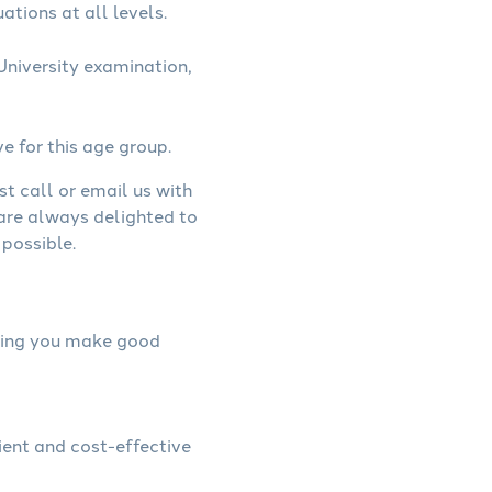
ations at all levels.
niversity examination,
ve for this age group.
st call or email us with
 are always delighted to
possible.
elping you make good
ient and cost-effective