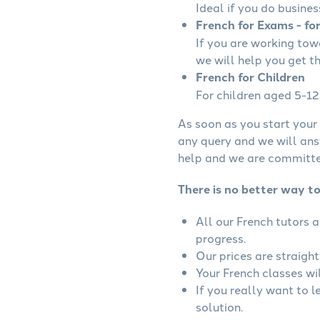
Ideal if you do busines
French for Exams - fo
If you are working to
we will help you get t
French for Children
For children aged 5-12 
As soon as you start your 
any query and we will ans
help and we are committed
There is no better way to
All our French tutors 
progress.
Our prices are straigh
Your French classes wil
If you really want to 
solution.