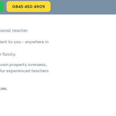
0845 450 4909
sional teacher.
ient to you - anywhere in
r family.
, own property overseas,
 Our experienced teachers
ton.