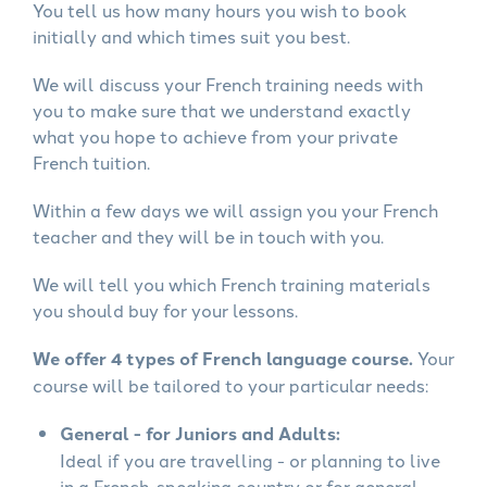
You tell us how many hours you wish to book
initially and which times suit you best.
We will discuss your French training needs with
you to make sure that we understand exactly
what you hope to achieve from your private
French tuition.
Within a few days we will assign you your French
teacher and they will be in touch with you.
We will tell you which French training materials
you should buy for your lessons.
We offer 4 types of French language course.
Your
course will be tailored to your particular needs:
General - for Juniors and Adults:
Ideal if you are travelling - or planning to live
in a French-speaking country or for general