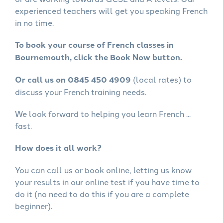
experienced teachers will get you speaking French
in no time.
To book your course of French classes in
Bournemouth, click the Book Now button.
Or call us on 0845 450 4909
(local rates) to
discuss your French training needs.
We look forward to helping you learn French ...
fast.
How does it all work?
You can call us or book online, letting us know
your results in our online test if you have time to
do it (no need to do this if you are a complete
beginner).