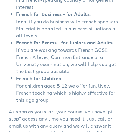
interest.
French for Business - for Adults:
Ideal if you do business with French speakers.
Material is adapted to business situations at
all levels.
French for Exams - for Juniors and Adults
If you are working towards French GCSE,
French A level, Common Entrance or a
University examination, we will help you get
the best grade possible!
French for Children
For children aged 5-12 we offer fun, lively
French teaching which is highly effective for
this age group.
As soon as you start your course, you have "pit-
stop" access any time you need it. Just call or
email us with any query and we will answer it