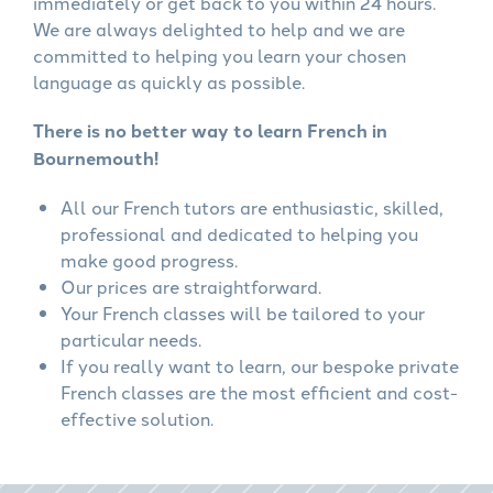
immediately or get back to you within 24 hours.
We are always delighted to help and we are
committed to helping you learn your chosen
language as quickly as possible.
There is no better way to learn French in
Bournemouth!
All our French tutors are enthusiastic, skilled,
professional and dedicated to helping you
make good progress.
Our prices are straightforward.
Your French classes will be tailored to your
particular needs.
If you really want to learn, our bespoke private
French classes are the most efficient and cost-
effective solution.