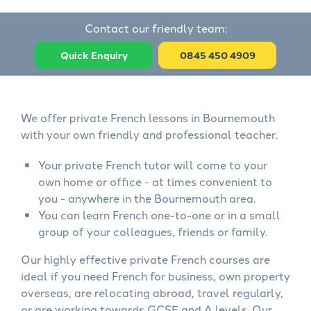
Contact our friendly team:
Quick Enquiry
0845 450 4909
We offer private French lessons in Bournemouth
with your own friendly and professional teacher.
Your private French tutor will come to your
own home or office - at times convenient to
you - anywhere in the Bournemouth area.
You can learn French one-to-one or in a small
group of your colleagues, friends or family.
Our highly effective private French courses are
ideal if you need French for business, own property
overseas, are relocating abroad, travel regularly,
or are working towards GCSE and A levels. Our