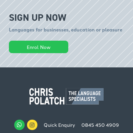
SIGN UP NOW
Languages for businesses, education or pleasure
Enrol Now
Quick Enquiry
0845 450 4909