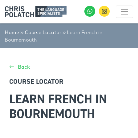
Home
»
Course Locator
»
Learn French in
Bournemouth
Back
COURSE LOCATOR
LEARN FRENCH IN
BOURNEMOUTH