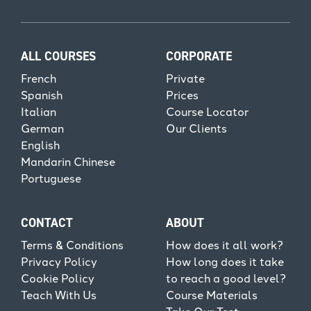
ALL COURSES
CORPORATE
French
Private
Spanish
Prices
Italian
Course Locator
German
Our Clients
English
Mandarin Chinese
Portuguese
CONTACT
ABOUT
Terms & Conditions
How does it all work?
Privacy Policy
How long does it take
Cookie Policy
to reach a good level?
Teach With Us
Course Materials