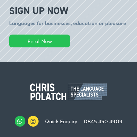
SIGN UP NOW
Languages for businesses, education or pleasure
Enrol Now
Quick Enquiry
0845 450 4909