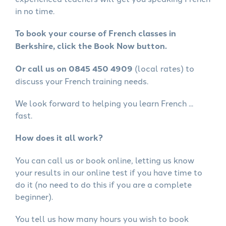
in no time.
To book your course of French classes in
Berkshire, click the Book Now button.
Or call us on 0845 450 4909
(local rates) to
discuss your French training needs.
We look forward to helping you learn French ...
fast.
How does it all work?
You can call us or book online, letting us know
your results in our online test if you have time to
do it (no need to do this if you are a complete
beginner).
You tell us how many hours you wish to book