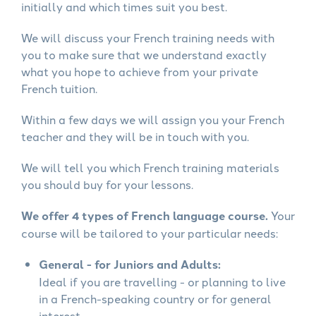
initially and which times suit you best.
We will discuss your French training needs with
you to make sure that we understand exactly
what you hope to achieve from your private
French tuition.
Within a few days we will assign you your French
teacher and they will be in touch with you.
We will tell you which French training materials
you should buy for your lessons.
We offer 4 types of French language course.
Your
course will be tailored to your particular needs:
General - for Juniors and Adults:
Ideal if you are travelling - or planning to live
in a French-speaking country or for general
interest.