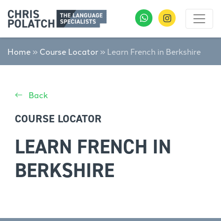
Home
»
Course Locator
»
Learn French in Berkshire
Back
COURSE LOCATOR
LEARN FRENCH IN
BERKSHIRE