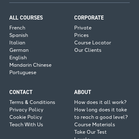
ALL COURSES
CORPORATE
French
Private
Spanish
Prices
Italian
Course Locator
German
Our Clients
English
Mandarin Chinese
Portuguese
CONTACT
ABOUT
Terms & Conditions
How does it all work?
Privacy Policy
How long does it take
Cookie Policy
to reach a good level?
Teach With Us
Course Materials
Take Our Test