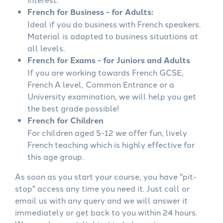
French for Business - for Adults:
Ideal if you do business with French speakers.
Material is adapted to business situations at
all levels.
French for Exams - for Juniors and Adults
If you are working towards French GCSE,
French A level, Common Entrance or a
University examination, we will help you get
the best grade possible!
French for Children
For children aged 5-12 we offer fun, lively
French teaching which is highly effective for
this age group.
As soon as you start your course, you have "pit-
stop" access any time you need it. Just call or
email us with any query and we will answer it
immediately or get back to you within 24 hours.