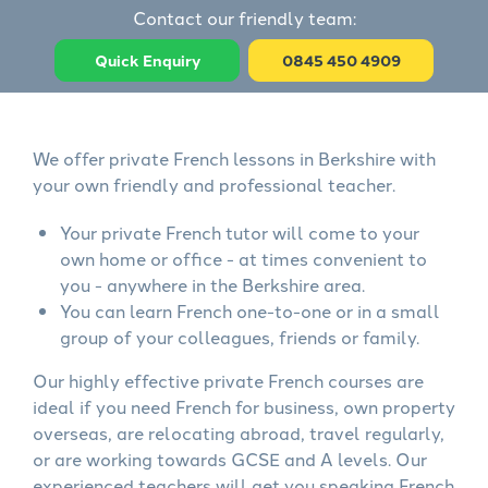
Contact our friendly team:
Quick Enquiry
0845 450 4909
We offer private French lessons in Berkshire with
your own friendly and professional teacher.
Your private French tutor will come to your
own home or office - at times convenient to
you - anywhere in the Berkshire area.
You can learn French one-to-one or in a small
group of your colleagues, friends or family.
Our highly effective private French courses are
ideal if you need French for business, own property
overseas, are relocating abroad, travel regularly,
or are working towards GCSE and A levels. Our
experienced teachers will get you speaking French