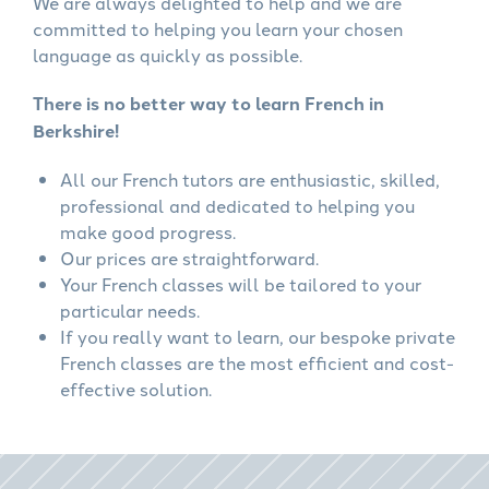
We are always delighted to help and we are
committed to helping you learn your chosen
language as quickly as possible.
There is no better way to learn French in
Berkshire!
All our French tutors are enthusiastic, skilled,
professional and dedicated to helping you
make good progress.
Our prices are straightforward.
Your French classes will be tailored to your
particular needs.
If you really want to learn, our bespoke private
French classes are the most efficient and cost-
effective solution.