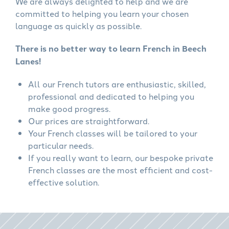
We are always delighted to help and we are
committed to helping you learn your chosen
language as quickly as possible.
There is no better way to learn French in Beech
Lanes!
All our French tutors are enthusiastic, skilled,
professional and dedicated to helping you
make good progress.
Our prices are straightforward.
Your French classes will be tailored to your
particular needs.
If you really want to learn, our bespoke private
French classes are the most efficient and cost-
effective solution.