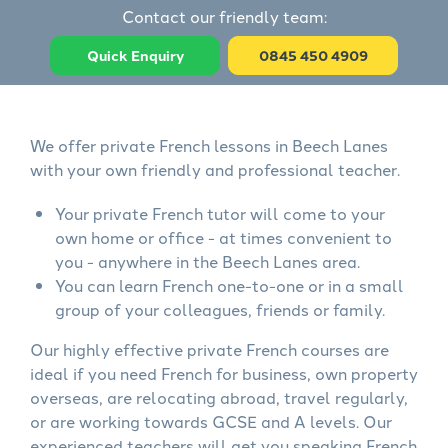
Contact our friendly team:
Quick Enquiry
0845 450 4909
We offer private French lessons in Beech Lanes
with your own friendly and professional teacher.
Your private French tutor will come to your
own home or office - at times convenient to
you - anywhere in the Beech Lanes area.
You can learn French one-to-one or in a small
group of your colleagues, friends or family.
Our highly effective private French courses are
ideal if you need French for business, own property
overseas, are relocating abroad, travel regularly,
or are working towards GCSE and A levels. Our
experienced teachers will get you speaking French