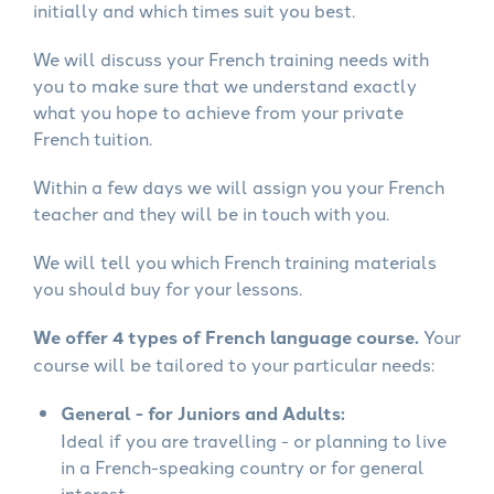
initially and which times suit you best.
We will discuss your French training needs with
you to make sure that we understand exactly
what you hope to achieve from your private
French tuition.
Within a few days we will assign you your French
teacher and they will be in touch with you.
We will tell you which French training materials
you should buy for your lessons.
We offer 4 types of French language course.
Your
course will be tailored to your particular needs:
General - for Juniors and Adults:
Ideal if you are travelling - or planning to live
in a French-speaking country or for general
interest.