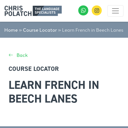
Home
»
Course Locator
»
Learn French in Beech Lanes
Back
COURSE LOCATOR
LEARN FRENCH IN
BEECH LANES