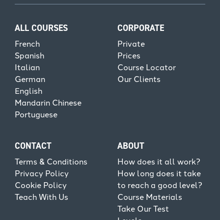
ALL COURSES
CORPORATE
French
Private
Spanish
Prices
Italian
Course Locator
German
Our Clients
English
Mandarin Chinese
Portuguese
CONTACT
ABOUT
Terms & Conditions
How does it all work?
Privacy Policy
How long does it take
Cookie Policy
to reach a good level?
Teach With Us
Course Materials
Take Our Test