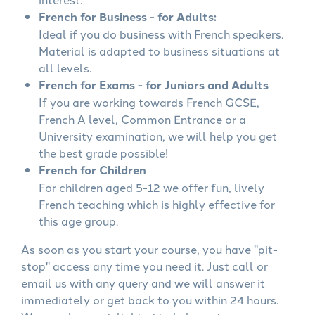
French for Business - for Adults:
Ideal if you do business with French speakers.
Material is adapted to business situations at
all levels.
French for Exams - for Juniors and Adults
If you are working towards French GCSE,
French A level, Common Entrance or a
University examination, we will help you get
the best grade possible!
French for Children
For children aged 5-12 we offer fun, lively
French teaching which is highly effective for
this age group.
As soon as you start your course, you have "pit-
stop" access any time you need it. Just call or
email us with any query and we will answer it
immediately or get back to you within 24 hours.