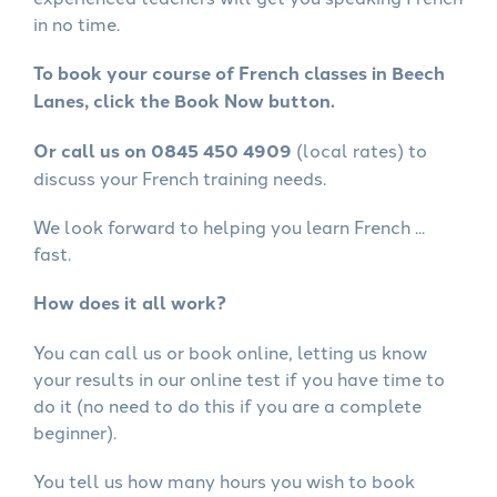
in no time.
To book your course of French classes in Beech
Lanes, click the Book Now button.
Or call us on 0845 450 4909
(local rates) to
discuss your French training needs.
We look forward to helping you learn French ...
fast.
How does it all work?
You can call us or book online, letting us know
your results in our online test if you have time to
do it (no need to do this if you are a complete
beginner).
You tell us how many hours you wish to book