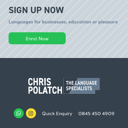
SIGN UP NOW
Languages for businesses, education or pleasure
Enrol Now
Quick Enquiry
0845 450 4909