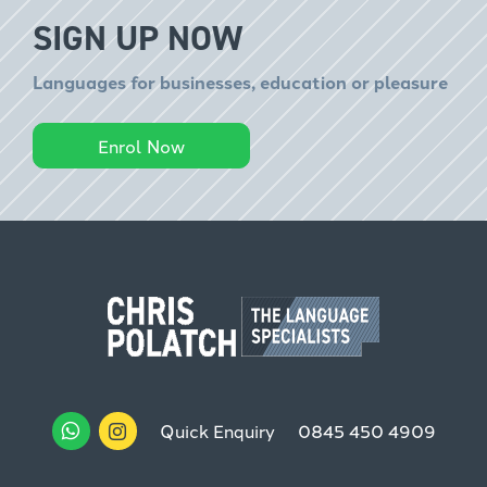
SIGN UP NOW
Languages for businesses, education or pleasure
Enrol Now
Quick Enquiry
0845 450 4909