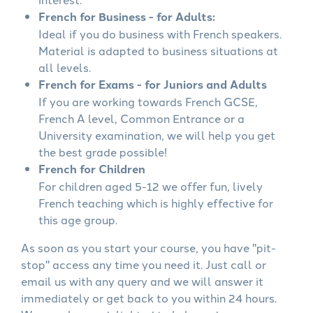
French for Business - for Adults:
Ideal if you do business with French speakers.
Material is adapted to business situations at
all levels.
French for Exams - for Juniors and Adults
If you are working towards French GCSE,
French A level, Common Entrance or a
University examination, we will help you get
the best grade possible!
French for Children
For children aged 5-12 we offer fun, lively
French teaching which is highly effective for
this age group.
As soon as you start your course, you have "pit-
stop" access any time you need it. Just call or
email us with any query and we will answer it
immediately or get back to you within 24 hours.