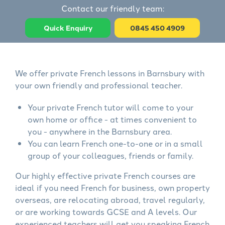
Contact our friendly team:
Quick Enquiry
0845 450 4909
We offer private French lessons in Barnsbury with
your own friendly and professional teacher.
Your private French tutor will come to your
own home or office - at times convenient to
you - anywhere in the Barnsbury area.
You can learn French one-to-one or in a small
group of your colleagues, friends or family.
Our highly effective private French courses are
ideal if you need French for business, own property
overseas, are relocating abroad, travel regularly,
or are working towards GCSE and A levels. Our
experienced teachers will get you speaking French