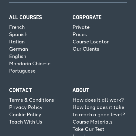
ALL COURSES
CORPORATE
French
Private
Spanish
Prices
Italian
Course Locator
German
Our Clients
English
Mandarin Chinese
Portuguese
CONTACT
ABOUT
Terms & Conditions
How does it all work?
Privacy Policy
How long does it take
Cookie Policy
to reach a good level?
Teach With Us
Course Materials
Take Our Test