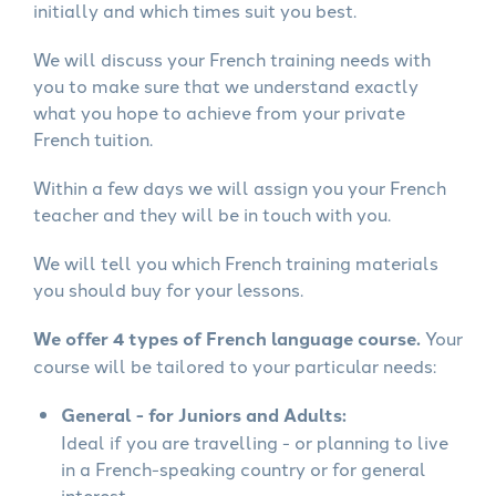
initially and which times suit you best.
We will discuss your French training needs with
you to make sure that we understand exactly
what you hope to achieve from your private
French tuition.
Within a few days we will assign you your French
teacher and they will be in touch with you.
We will tell you which French training materials
you should buy for your lessons.
We offer 4 types of French language course.
Your
course will be tailored to your particular needs:
General - for Juniors and Adults:
Ideal if you are travelling - or planning to live
in a French-speaking country or for general
interest.