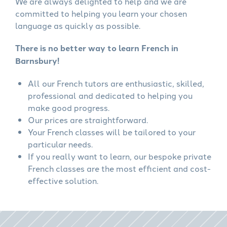
We are always delighted to help and we are
committed to helping you learn your chosen
language as quickly as possible.
There is no better way to learn French in
Barnsbury!
All our French tutors are enthusiastic, skilled,
professional and dedicated to helping you
make good progress.
Our prices are straightforward.
Your French classes will be tailored to your
particular needs.
If you really want to learn, our bespoke private
French classes are the most efficient and cost-
effective solution.