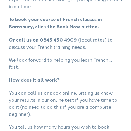
in no time.
To book your course of French classes in
Barnsbury, click the Book Now button.
Or call us on 0845 450 4909
(local rates) to
discuss your French training needs.
We look forward to helping you learn French ...
fast.
How does it all work?
You can call us or book online, letting us know
your results in our online test if you have time to
do it (no need to do this if you are a complete
beginner).
You tell us how many hours you wish to book