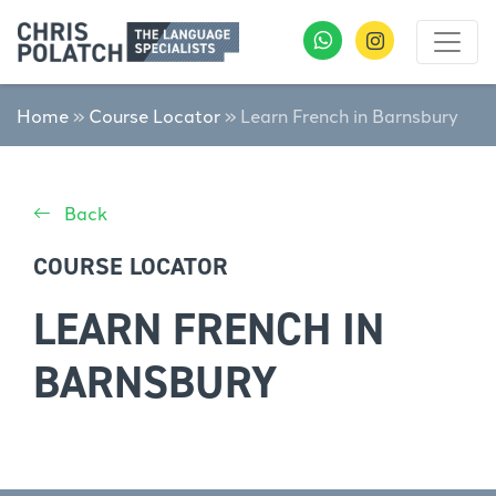
Home
»
Course Locator
»
Learn French in Barnsbury
Back
COURSE LOCATOR
LEARN FRENCH IN
BARNSBURY