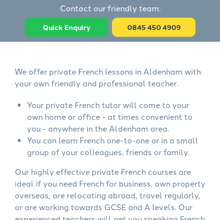
Contact our friendly team:
Quick Enquiry
0845 450 4909
We offer private French lessons in Aldenham with
your own friendly and professional teacher.
Your private French tutor will come to your
own home or office - at times convenient to
you - anywhere in the Aldenham area.
You can learn French one-to-one or in a small
group of your colleagues, friends or family.
Our highly effective private French courses are
ideal if you need French for business, own property
overseas, are relocating abroad, travel regularly,
or are working towards GCSE and A levels. Our
experienced teachers will get you speaking French