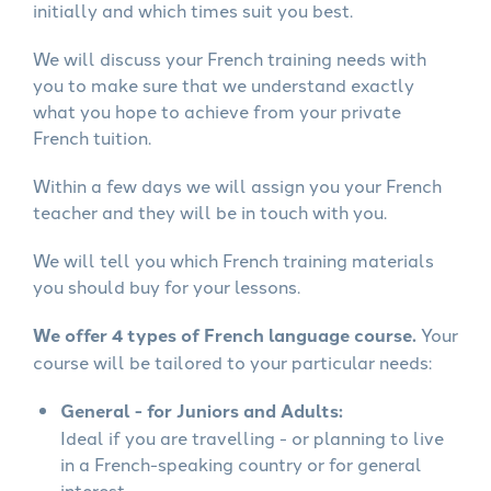
initially and which times suit you best.
We will discuss your French training needs with
you to make sure that we understand exactly
what you hope to achieve from your private
French tuition.
Within a few days we will assign you your French
teacher and they will be in touch with you.
We will tell you which French training materials
you should buy for your lessons.
We offer 4 types of French language course.
Your
course will be tailored to your particular needs:
General - for Juniors and Adults:
Ideal if you are travelling - or planning to live
in a French-speaking country or for general
interest.