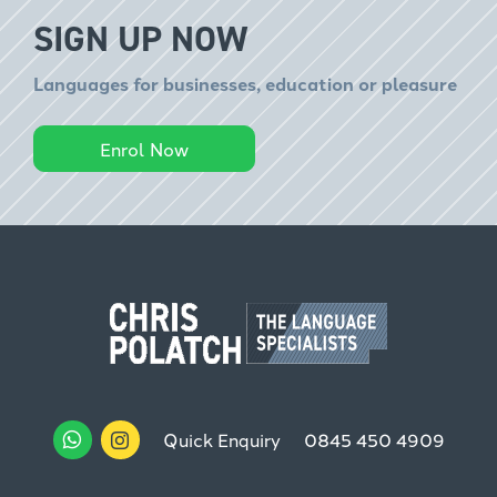
SIGN UP NOW
Languages for businesses, education or pleasure
Enrol Now
Quick Enquiry
0845 450 4909