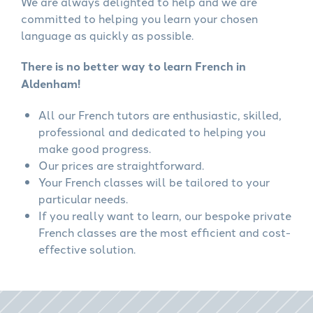
We are always delighted to help and we are
committed to helping you learn your chosen
language as quickly as possible.
There is no better way to learn French in
Aldenham!
All our French tutors are enthusiastic, skilled,
professional and dedicated to helping you
make good progress.
Our prices are straightforward.
Your French classes will be tailored to your
particular needs.
If you really want to learn, our bespoke private
French classes are the most efficient and cost-
effective solution.