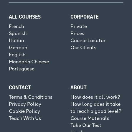
ALL COURSES
CORPORATE
French
Private
Spanish
Prices
Italian
Course Locator
German
Our Clients
English
Mandarin Chinese
Portuguese
CONTACT
ABOUT
Terms & Conditions
How does it all work?
Privacy Policy
How long does it take
Cookie Policy
to reach a good level?
Teach With Us
Course Materials
Take Our Test