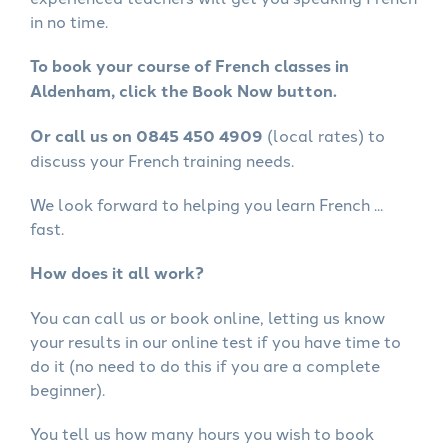
in no time.
To book your course of French classes in
Aldenham, click the Book Now button.
Or call us on 0845 450 4909
(local rates) to
discuss your French training needs.
We look forward to helping you learn French ...
fast.
How does it all work?
You can call us or book online, letting us know
your results in our online test if you have time to
do it (no need to do this if you are a complete
beginner).
You tell us how many hours you wish to book