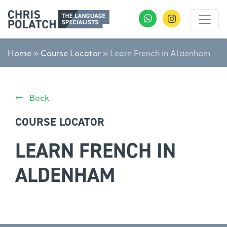
Home
»
Course Locator
»
Learn French in Aldenham
Back
COURSE LOCATOR
LEARN FRENCH IN
ALDENHAM