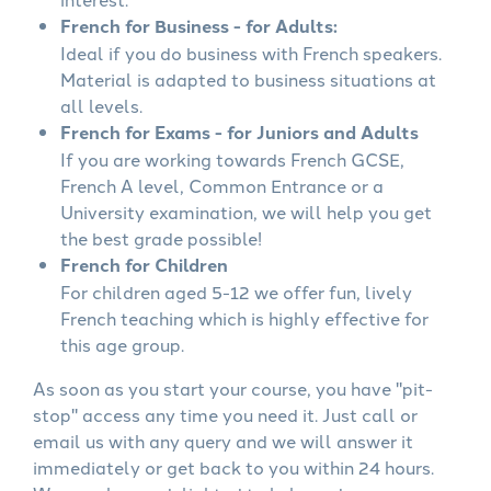
French for Business - for Adults:
Ideal if you do business with French speakers.
Material is adapted to business situations at
all levels.
French for Exams - for Juniors and Adults
If you are working towards French GCSE,
French A level, Common Entrance or a
University examination, we will help you get
the best grade possible!
French for Children
For children aged 5-12 we offer fun, lively
French teaching which is highly effective for
this age group.
As soon as you start your course, you have "pit-
stop" access any time you need it. Just call or
email us with any query and we will answer it
immediately or get back to you within 24 hours.