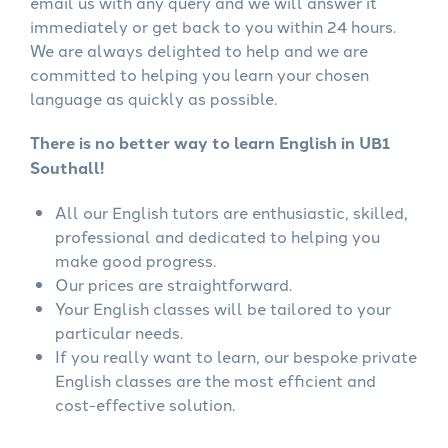
email us with any query and we will answer it
immediately or get back to you within 24 hours.
We are always delighted to help and we are
committed to helping you learn your chosen
language as quickly as possible.
There is no better way to learn English in UB1
Southall!
All our English tutors are enthusiastic, skilled,
professional and dedicated to helping you
make good progress.
Our prices are straightforward.
Your English classes will be tailored to your
particular needs.
If you really want to learn, our bespoke private
English classes are the most efficient and
cost-effective solution.