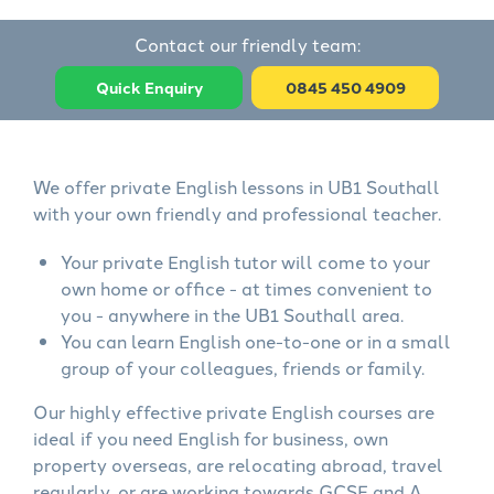
Contact our friendly team:
Quick Enquiry
0845 450 4909
We offer private English lessons in UB1 Southall
with your own friendly and professional teacher.
Your private English tutor will come to your
own home or office - at times convenient to
you - anywhere in the UB1 Southall area.
You can learn English one-to-one or in a small
group of your colleagues, friends or family.
Our highly effective private English courses are
ideal if you need English for business, own
property overseas, are relocating abroad, travel
regularly, or are working towards GCSE and A