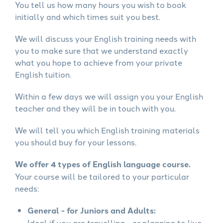
You tell us how many hours you wish to book
initially and which times suit you best.
We will discuss your English training needs with
you to make sure that we understand exactly
what you hope to achieve from your private
English tuition.
Within a few days we will assign you your English
teacher and they will be in touch with you.
We will tell you which English training materials
you should buy for your lessons.
We offer 4 types of English language course.
Your course will be tailored to your particular
needs:
General - for Juniors and Adults:
Ideal if you are travelling - or planning to live