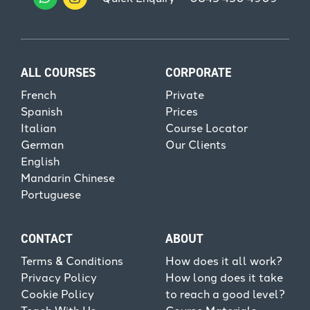
ALL COURSES
CORPORATE
French
Private
Spanish
Prices
Italian
Course Locator
German
Our Clients
English
Mandarin Chinese
Portuguese
CONTACT
ABOUT
Terms & Conditions
How does it all work?
Privacy Policy
How long does it take
Cookie Policy
to reach a good level?