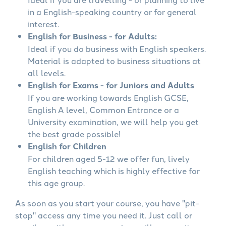
in a English-speaking country or for general
interest.
English for Business - for Adults:
Ideal if you do business with English speakers.
Material is adapted to business situations at
all levels.
English for Exams - for Juniors and Adults
If you are working towards English GCSE,
English A level, Common Entrance or a
University examination, we will help you get
the best grade possible!
English for Children
For children aged 5-12 we offer fun, lively
English teaching which is highly effective for
this age group.
As soon as you start your course, you have "pit-
stop" access any time you need it. Just call or