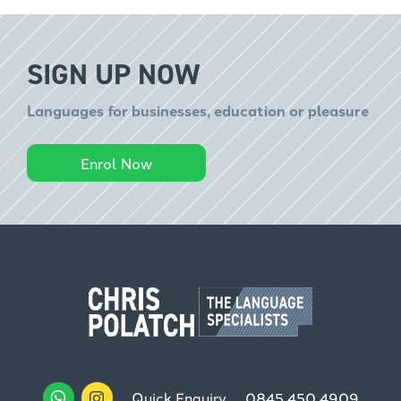
SIGN UP NOW
Languages for businesses, education or pleasure
Enrol Now
Quick Enquiry
0845 450 4909