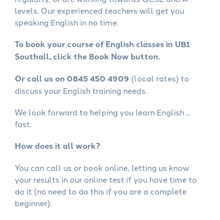
levels. Our experienced teachers will get you
speaking English in no time.
To book your course of English classes in UB1
Southall, click the Book Now button.
Or call us on 0845 450 4909
(local rates) to
discuss your English training needs.
We look forward to helping you learn English ...
fast.
How does it all work?
You can call us or book online, letting us know
your results in our online test if you have time to
do it (no need to do this if you are a complete
beginner).