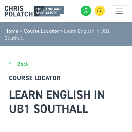
Home
»
Course Locator
»
Learn English in UB1
Southall
Back
COURSE LOCATOR
LEARN ENGLISH IN
UB1 SOUTHALL