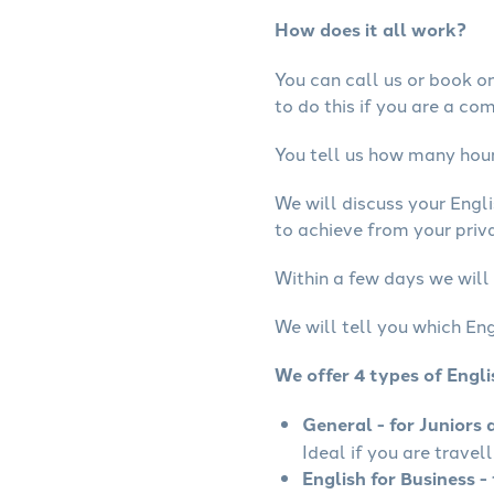
How does it all work?
You can call us or book onl
to do this if you are a co
You tell us how many hours
We will discuss your Engl
to achieve from your priva
Within a few days we will 
We will tell you which Eng
We offer 4 types of Engl
General - for Juniors 
Ideal if you are travel
English for Business - 