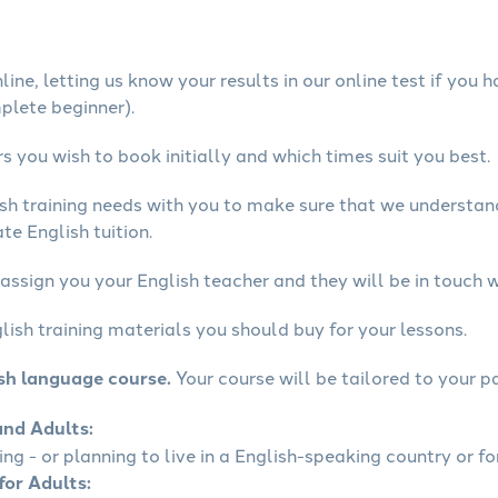
ine, letting us know your results in our online test if you 
mplete beginner).
 you wish to book initially and which times suit you best.
ish training needs with you to make sure that we understa
te English tuition.
assign you your English teacher and they will be in touch w
lish training materials you should buy for your lessons.
ish language course.
Your course will be tailored to your pa
and Adults:
ling - or planning to live in a English-speaking country or fo
for Adults: