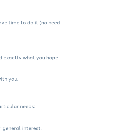
have time to do it (no need
nd exactly what you hope
ith you.
rticular needs:
r general interest.