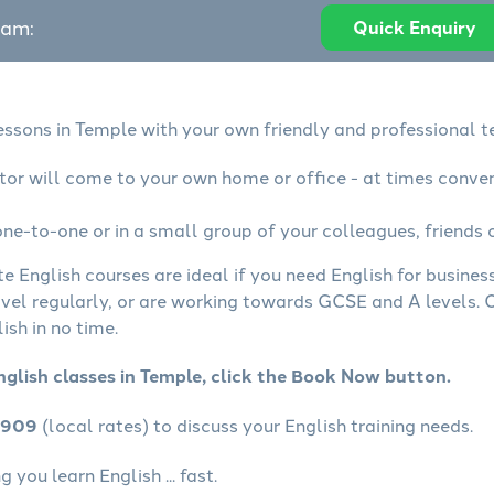
eam:
Quick Enquiry
lessons in Temple with your own friendly and professional t
utor will come to your own home or office - at times conve
ne-to-one or in a small group of your colleagues, friends o
te English courses are ideal if you need English for busine
avel regularly, or are working towards GCSE and A levels.
ish in no time.
nglish classes in Temple, click the Book Now button.
4909
(local rates) to discuss your English training needs.
you learn English ... fast.