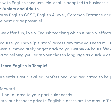
s with English speakers. Material is adapted to business sit
r Juniors and Adults
wards English GCSE, English A level, Common Entrance or a
he best grade possible!
we offer fun, lively English teaching which is highly effecti
course, you have "pit-stop" access any time you need it. Ju
wer it immediately or get back to you within 24 hours. We
 to helping you learn your chosen language as quickly as 
 learn English in Temple!
 are enthusiastic, skilled, professional and dedicated to h
tforward.
ll be tailored to your particular needs.
earn, our bespoke private English classes are the most effi