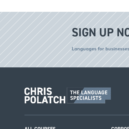
SIGN UP N
Languages for businesses
ALL COURSES
CORPO