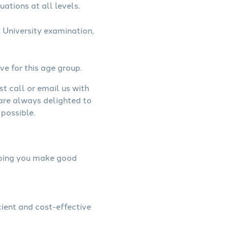
uations at all levels.
 University examination,
ve for this age group.
st call or email us with
 are always delighted to
possible.
elping you make good
cient and cost-effective