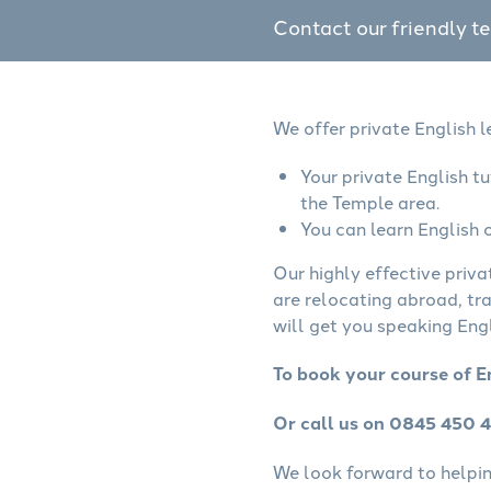
Contact our friendly t
We offer private English 
Your private English t
the Temple area.
You can learn English o
Our highly effective priva
are relocating abroad, tr
will get you speaking Engl
To book your course of E
Or call us on 0845 450 
We look forward to helping 