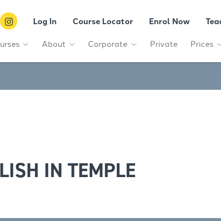
Log In
Course Locator
Enrol Now
Tea
urses
About
Corporate
Private
Prices
LISH IN TEMPLE