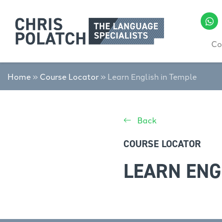
Co
Home
»
Course Locator
»
Learn English in Temple
Back
COURSE LOCATOR
LEARN ENG