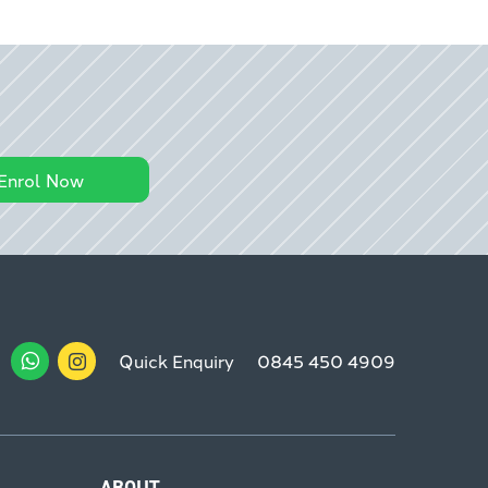
Enrol Now
Quick Enquiry
0845 450 4909
ABOUT