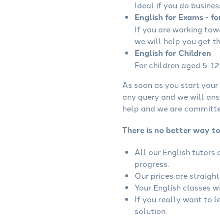
Ideal if you do busines
English for Exams - fo
If you are working to
we will help you get t
English for Children
For children aged 5-12 
As soon as you start your 
any query and we will ans
help and we are committed
There is no better way to
All our English tutors
progress.
Our prices are straigh
Your English classes wi
If you really want to l
solution.