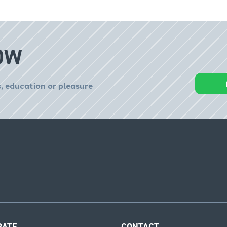
OW
, education or pleasure
RATE
CONTACT