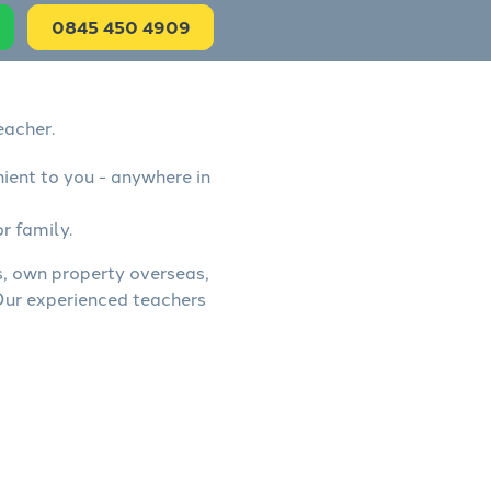
0845 450 4909
eacher.
nient to you - anywhere in
r family.
ss, own property overseas,
 Our experienced teachers