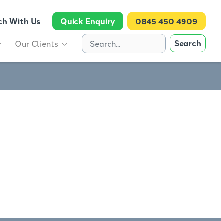
ch With Us
Quick Enquiry
0845 450 4909
Search
Our Clients