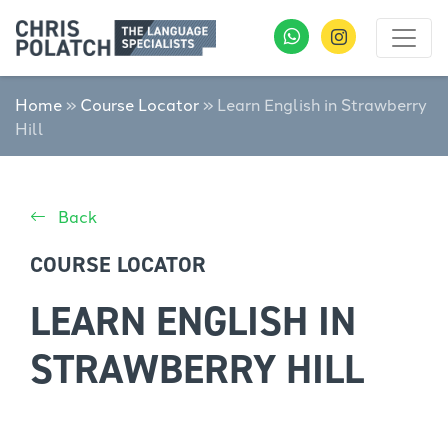
Home
»
Course Locator
»
Learn English in Strawberry
Hill
Back
COURSE LOCATOR
LEARN ENGLISH IN
STRAWBERRY HILL