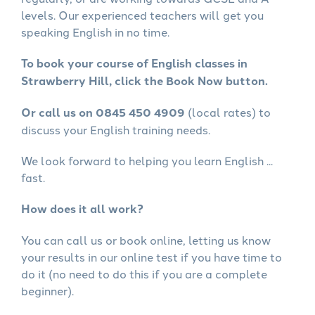
levels. Our experienced teachers will get you
speaking English in no time.
To book your course of English classes in
Strawberry Hill, click the Book Now button.
Or call us on 0845 450 4909
(local rates) to
discuss your English training needs.
We look forward to helping you learn English ...
fast.
How does it all work?
You can call us or book online, letting us know
your results in our online test if you have time to
do it (no need to do this if you are a complete
beginner).