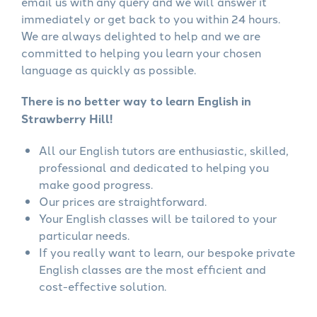
email us with any query and we will answer it
immediately or get back to you within 24 hours.
We are always delighted to help and we are
committed to helping you learn your chosen
language as quickly as possible.
There is no better way to learn English in
Strawberry Hill!
All our English tutors are enthusiastic, skilled,
professional and dedicated to helping you
make good progress.
Our prices are straightforward.
Your English classes will be tailored to your
particular needs.
If you really want to learn, our bespoke private
English classes are the most efficient and
cost-effective solution.