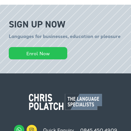
SIGN UP NOW
Languages for businesses, education or pleasure
Enrol Now
Quick Enquiry
0845 450 4909