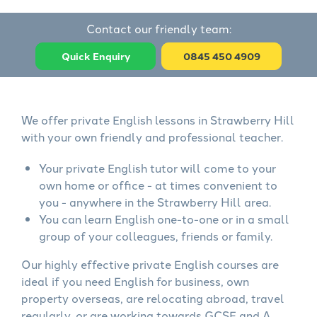
Contact our friendly team:
Quick Enquiry
0845 450 4909
We offer private English lessons in Strawberry Hill
with your own friendly and professional teacher.
Your private English tutor will come to your
own home or office - at times convenient to
you - anywhere in the Strawberry Hill area.
You can learn English one-to-one or in a small
group of your colleagues, friends or family.
Our highly effective private English courses are
ideal if you need English for business, own
property overseas, are relocating abroad, travel
regularly, or are working towards GCSE and A