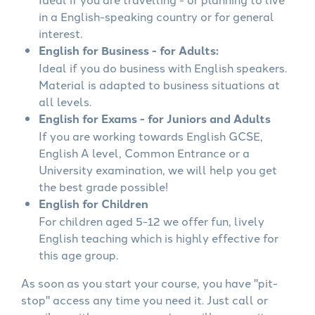
in a English-speaking country or for general
interest.
English for Business - for Adults:
Ideal if you do business with English speakers.
Material is adapted to business situations at
all levels.
English for Exams - for Juniors and Adults
If you are working towards English GCSE,
English A level, Common Entrance or a
University examination, we will help you get
the best grade possible!
English for Children
For children aged 5-12 we offer fun, lively
English teaching which is highly effective for
this age group.
As soon as you start your course, you have "pit-
stop" access any time you need it. Just call or