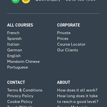
ALL COURSES
CORPORATE
French
Private
Spanish
Prices
Italian
Course Locator
German
Our Clients
English
Mandarin Chinese
Portuguese
CONTACT
ABOUT
Terms & Conditions
How does it all work?
Privacy Policy
How long does it take
Cookie Policy
to reach a good level?