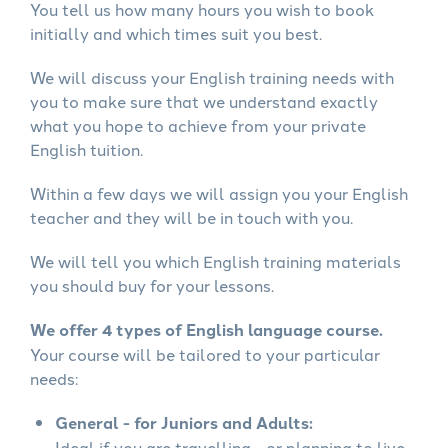
You tell us how many hours you wish to book
initially and which times suit you best.
We will discuss your English training needs with
you to make sure that we understand exactly
what you hope to achieve from your private
English tuition.
Within a few days we will assign you your English
teacher and they will be in touch with you.
We will tell you which English training materials
you should buy for your lessons.
We offer 4 types of English language course.
Your course will be tailored to your particular
needs:
General - for Juniors and Adults:
Ideal if you are travelling - or planning to live