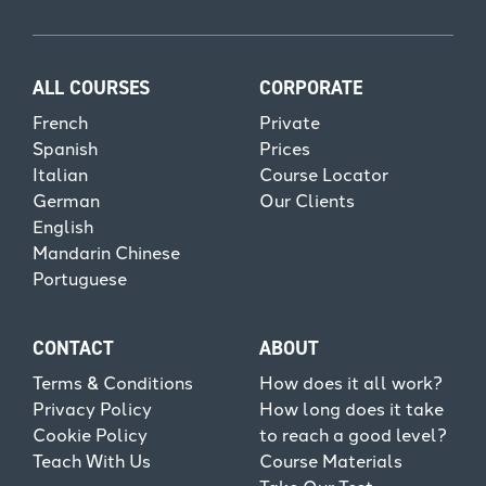
ALL COURSES
CORPORATE
French
Private
Spanish
Prices
Italian
Course Locator
German
Our Clients
English
Mandarin Chinese
Portuguese
CONTACT
ABOUT
Terms & Conditions
How does it all work?
Privacy Policy
How long does it take
Cookie Policy
to reach a good level?
Teach With Us
Course Materials