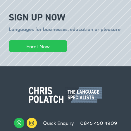
SIGN UP NOW
Languages for businesses, education or pleasure
Enrol Now
Quick Enquiry
0845 450 4909