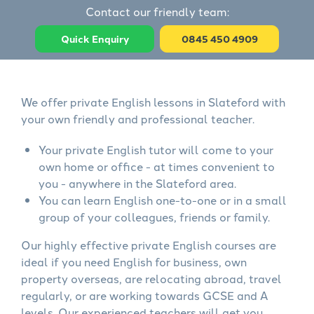
Contact our friendly team:
Quick Enquiry
0845 450 4909
We offer private English lessons in Slateford with
your own friendly and professional teacher.
Your private English tutor will come to your
own home or office - at times convenient to
you - anywhere in the Slateford area.
You can learn English one-to-one or in a small
group of your colleagues, friends or family.
Our highly effective private English courses are
ideal if you need English for business, own
property overseas, are relocating abroad, travel
regularly, or are working towards GCSE and A
levels. Our experienced teachers will get you