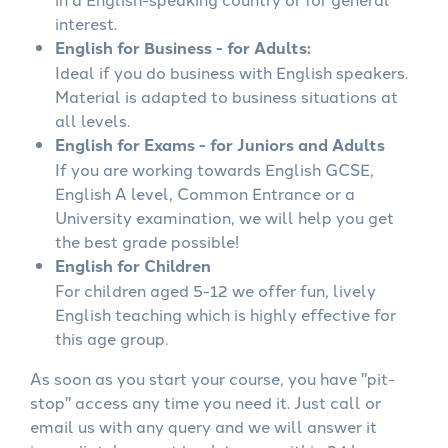
interest.
English for Business - for Adults:
Ideal if you do business with English speakers.
Material is adapted to business situations at
all levels.
English for Exams - for Juniors and Adults
If you are working towards English GCSE,
English A level, Common Entrance or a
University examination, we will help you get
the best grade possible!
English for Children
For children aged 5-12 we offer fun, lively
English teaching which is highly effective for
this age group.
As soon as you start your course, you have "pit-
stop" access any time you need it. Just call or
email us with any query and we will answer it