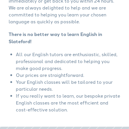
immediately or get back to you within 24 hours.
We are always delighted to help and we are
committed to helping you learn your chosen
language as quickly as possible.
There is no better way to learn English in
Slateford!
All our English tutors are enthusiastic, skilled,
professional and dedicated to helping you
make good progress.
Our prices are straightforward.
Your English classes will be tailored to your
particular needs.
If you really want to learn, our bespoke private
English classes are the most efficient and
cost-effective solution.