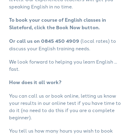
speaking English in no time.
To book your course of English classes in
Slateford, click the Book Now button.
Or call us on 0845 450 4909
(local rates) to
discuss your English training needs.
We look forward to helping you learn English ...
fast.
How does it all work?
You can call us or book online, letting us know
your results in our online test if you have time to
do it (no need to do this if you are a complete
beginner).
You tell us how many hours you wish to book