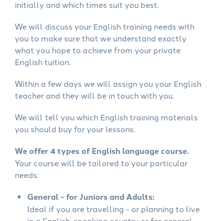
initially and which times suit you best.
We will discuss your English training needs with
you to make sure that we understand exactly
what you hope to achieve from your private
English tuition.
Within a few days we will assign you your English
teacher and they will be in touch with you.
We will tell you which English training materials
you should buy for your lessons.
We offer 4 types of English language course.
Your course will be tailored to your particular
needs:
General - for Juniors and Adults:
Ideal if you are travelling - or planning to live
in a English-speaking country or for general