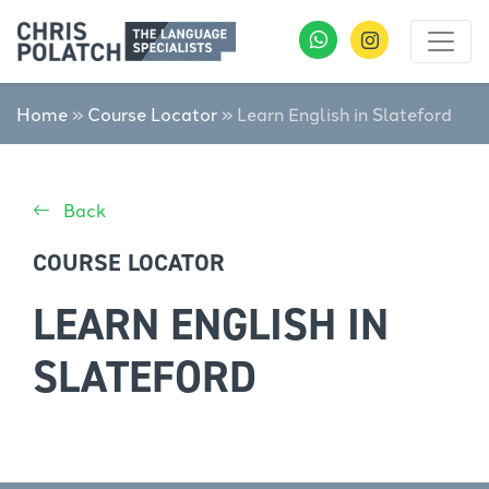
Home
»
Course Locator
»
Learn English in Slateford
Back
COURSE LOCATOR
LEARN ENGLISH IN
SLATEFORD