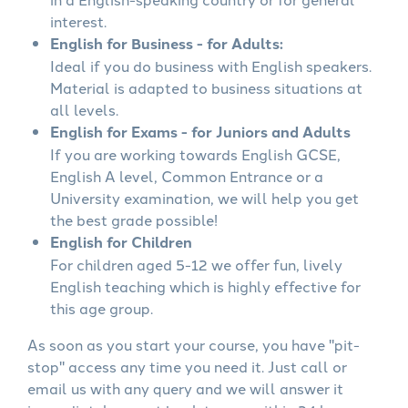
interest.
English for Business - for Adults:
Ideal if you do business with English speakers.
Material is adapted to business situations at
all levels.
English for Exams - for Juniors and Adults
If you are working towards English GCSE,
English A level, Common Entrance or a
University examination, we will help you get
the best grade possible!
English for Children
For children aged 5-12 we offer fun, lively
English teaching which is highly effective for
this age group.
As soon as you start your course, you have "pit-
stop" access any time you need it. Just call or
email us with any query and we will answer it