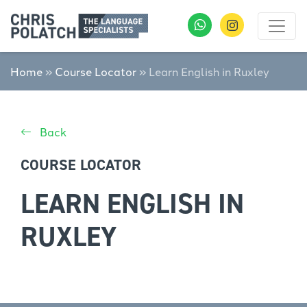
Home
»
Course Locator
»
Learn English in Ruxley
Back
COURSE LOCATOR
LEARN ENGLISH IN
RUXLEY