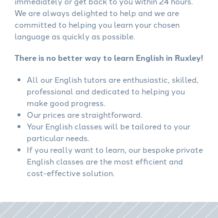
immediately or get back to you within 24 hours.
We are always delighted to help and we are
committed to helping you learn your chosen
language as quickly as possible.
There is no better way to learn English in Ruxley!
All our English tutors are enthusiastic, skilled,
professional and dedicated to helping you
make good progress.
Our prices are straightforward.
Your English classes will be tailored to your
particular needs.
If you really want to learn, our bespoke private
English classes are the most efficient and
cost-effective solution.