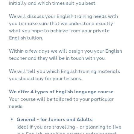
initially and which times suit you best.
We will discuss your English training needs with
you to make sure that we understand exactly
what you hope to achieve from your private
English tuition.
Within a few days we will assign you your English
teacher and they will be in touch with you.
We will tell you which English training materials
you should buy for your lessons.
We offer 4 types of English language course.
Your course will be tailored to your particular
needs:
General - for Juniors and Adults:
Ideal if you are travelling - or planning to live
in a English-speaking country or for general