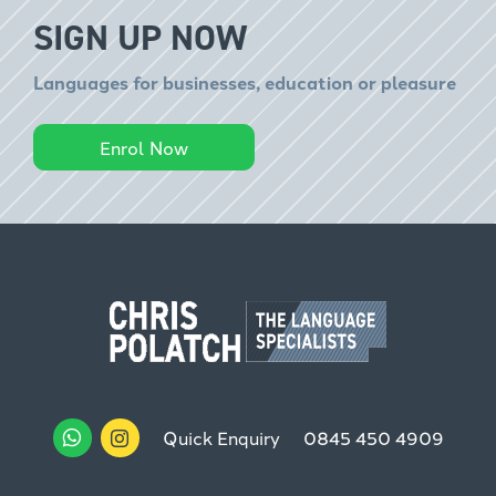
SIGN UP NOW
Languages for businesses, education or pleasure
Enrol Now
Quick Enquiry
0845 450 4909