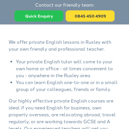
Contact our friendly team:
Quick Enquiry
0845 450 4909
We offer private English lessons in Ruxley with
your own friendly and professional teacher.
Your private English tutor will come to your
own home or office - at times convenient to
you - anywhere in the Ruxley area.
You can learn English one-to-one or in a small
group of your colleagues, friends or family.
Our highly effective private English courses are
ideal if you need English for business, own
property overseas, are relocating abroad, travel
regularly, or are working towards GCSE and A
levels. Our experienced teachers will get you