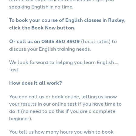
speaking English in no time.
To book your course of English classes in Ruxley,
click the Book Now button.
Or call us on 0845 450 4909
(local rates) to
discuss your English training needs.
We look forward to helping you learn English ...
fast.
How does it all work?
You can call us or book online, letting us know
your results in our online test if you have time to
do it (no need to do this if you are a complete
beginner).
You tell us how many hours you wish to book