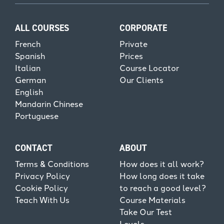
ALL COURSES
CORPORATE
French
Private
Spanish
Prices
Italian
Course Locator
German
Our Clients
English
Mandarin Chinese
Portuguese
CONTACT
ABOUT
Terms & Conditions
How does it all work?
Privacy Policy
How long does it take
Cookie Policy
to reach a good level?
Teach With Us
Course Materials
Take Our Test
Levels