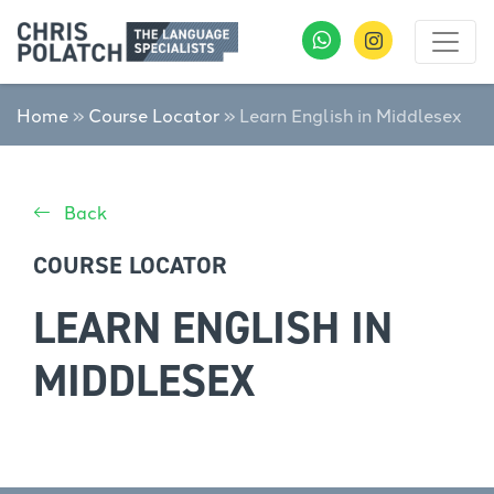
Home
»
Course Locator
»
Learn English in Middlesex
Back
COURSE LOCATOR
LEARN ENGLISH IN
MIDDLESEX