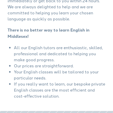
immediately or get back to you within 24 hours.
We are always delighted to help and we are
committed to helping you learn your chosen
language as quickly as possible.
There is no better way to learn English in
Middlesex!
All our English tutors are enthusiastic, skilled,
professional and dedicated to helping you
make good progress.
Our prices are straightforward.
Your English classes will be tailored to your
particular needs.
If you really want to learn, our bespoke private
English classes are the most efficient and
cost-effective solution.