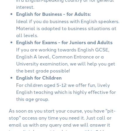
interest.
English for Business - for Adults:
Ideal if you do business with English speakers.
Material is adapted to business situations at
all levels.
English for Exams - for Juniors and Adults
If you are working towards English GCSE,
English A level, Common Entrance or a
University examination, we will help you get
the best grade possible!
English for Children
For children aged 5-12 we offer fun, lively
English teaching which is highly effective for
this age group.
As soon as you start your course, you have "pit-
stop" access any time you need it. Just call or
email us with any query and we will answer it