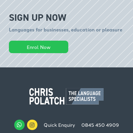
SIGN UP NOW
Languages for businesses, education or pleasure
Enrol Now
Quick Enquiry
0845 450 4909