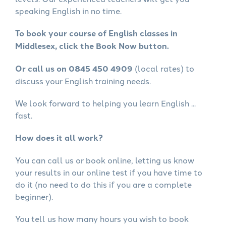
speaking English in no time.
To book your course of English classes in
Middlesex, click the Book Now button.
Or call us on 0845 450 4909
(local rates) to
discuss your English training needs.
We look forward to helping you learn English ...
fast.
How does it all work?
You can call us or book online, letting us know
your results in our online test if you have time to
do it (no need to do this if you are a complete
beginner).
You tell us how many hours you wish to book