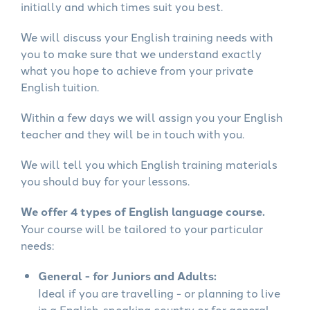
initially and which times suit you best.
We will discuss your English training needs with
you to make sure that we understand exactly
what you hope to achieve from your private
English tuition.
Within a few days we will assign you your English
teacher and they will be in touch with you.
We will tell you which English training materials
you should buy for your lessons.
We offer 4 types of English language course.
Your course will be tailored to your particular
needs:
General - for Juniors and Adults:
Ideal if you are travelling - or planning to live
in a English-speaking country or for general