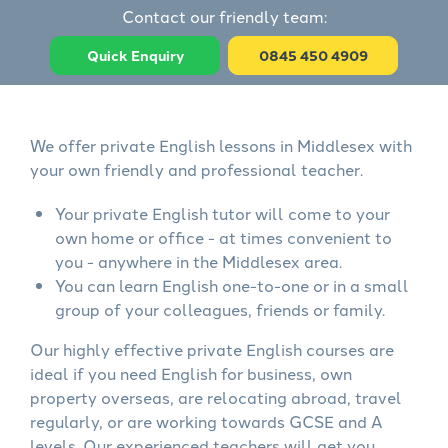
Contact our friendly team:
Quick Enquiry
0845 450 4909
We offer private English lessons in Middlesex with
your own friendly and professional teacher.
Your private English tutor will come to your
own home or office - at times convenient to
you - anywhere in the Middlesex area.
You can learn English one-to-one or in a small
group of your colleagues, friends or family.
Our highly effective private English courses are
ideal if you need English for business, own
property overseas, are relocating abroad, travel
regularly, or are working towards GCSE and A
levels. Our experienced teachers will get you