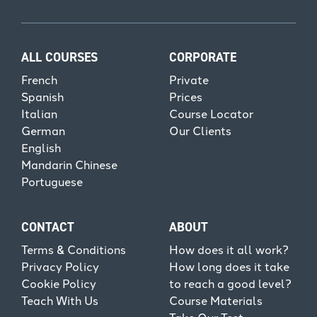
ALL COURSES
CORPORATE
French
Private
Spanish
Prices
Italian
Course Locator
German
Our Clients
English
Mandarin Chinese
Portuguese
CONTACT
ABOUT
Terms & Conditions
How does it all work?
Privacy Policy
How long does it take
Cookie Policy
to reach a good level?
Teach With Us
Course Materials