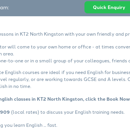
eam:
Quick Enquiry
lessons in KT2 North Kingston with your own friendly and pr
utor will come to your own home or office - at times conve
n area.
ne-to-one or in a small group of your colleagues, friends o
te English courses are ideal if you need English for busine
avel regularly, or are working towards GCSE and A levels.
ish in no time.
nglish classes in KT2 North Kingston, click the Book Now
4909
(local rates) to discuss your English training needs.
you learn English ... fast.