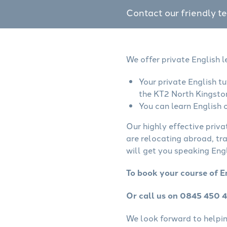
Contact our friendly t
We offer private English 
Your private English t
the KT2 North Kingsto
You can learn English o
Our highly effective priva
are relocating abroad, tr
will get you speaking Engl
To book your course of E
Or call us on 0845 450 
We look forward to helping 