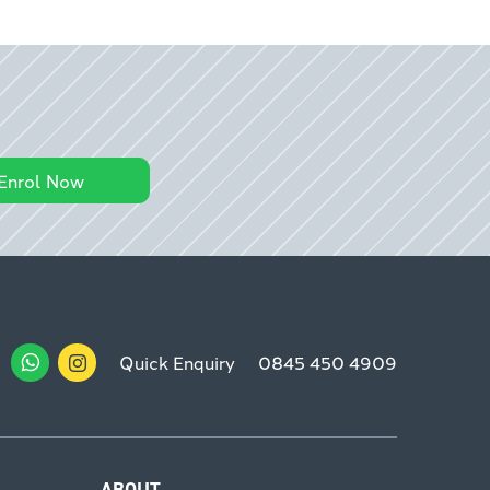
Enrol Now
Quick Enquiry
0845 450 4909
ABOUT