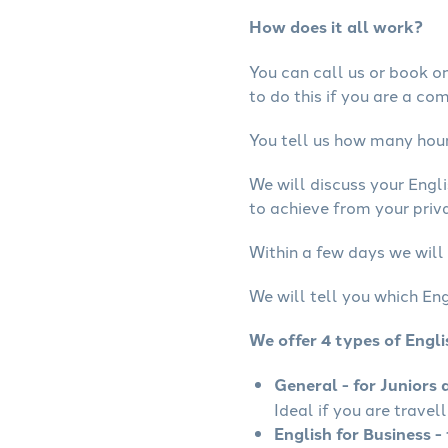
How does it all work?
You can call us or book onl
to do this if you are a co
You tell us how many hours
We will discuss your Engl
to achieve from your priva
Within a few days we will 
We will tell you which Eng
We offer 4 types of Engl
General - for Juniors 
Ideal if you are travel
English for Business - 