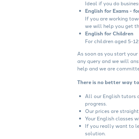
Ideal if you do busines
English for Exams - fo
If you are working to
we will help you get t
English for Children
For children aged 5-12 
As soon as you start your 
any query and we will ans
help and we are committed
There is no better way to
All our English tutors
progress.
Our prices are straigh
Your English classes wi
If you really want to l
solution.