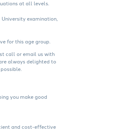
uations at all levels.
 University examination,
ve for this age group.
st call or email us with
 are always delighted to
possible.
elping you make good
cient and cost-effective