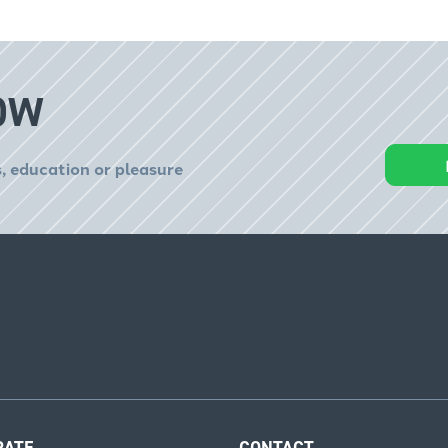
OW
, education or pleasure
RATE
CONTACT