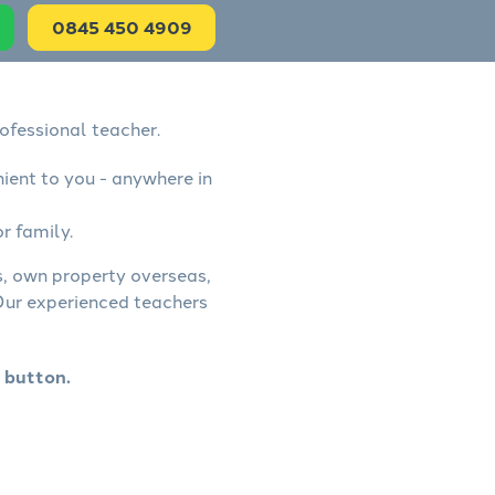
0845 450 4909
ofessional teacher.
nient to you - anywhere in
r family.
ss, own property overseas,
 Our experienced teachers
 button.