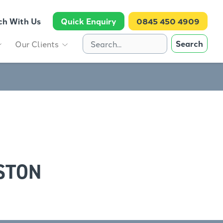
ch With Us
Quick Enquiry
0845 450 4909
Search
Our Clients
STON