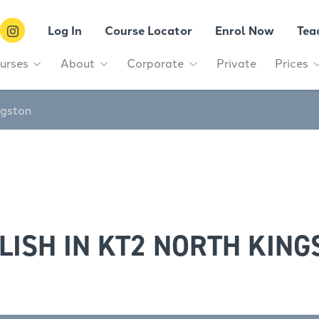
Log In
Course Locator
Enrol Now
Tea
urses
About
Corporate
Private
Prices
ngston
LISH IN KT2 NORTH KING