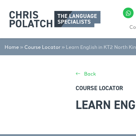
Co
Home
»
Course Locator
»
Learn English in KT2 North Ki
Back
COURSE LOCATOR
LEARN ENG