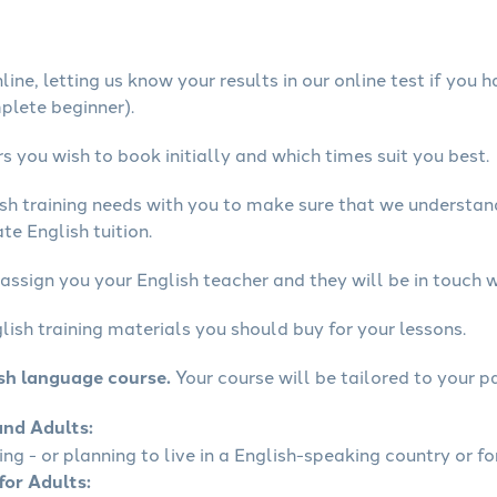
ine, letting us know your results in our online test if you 
mplete beginner).
 you wish to book initially and which times suit you best.
ish training needs with you to make sure that we understa
te English tuition.
assign you your English teacher and they will be in touch w
lish training materials you should buy for your lessons.
ish language course.
Your course will be tailored to your pa
and Adults:
ling - or planning to live in a English-speaking country or fo
for Adults: