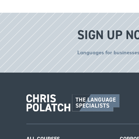
SIGN UP N
Languages for businesses
ALL COURSES
CORPO