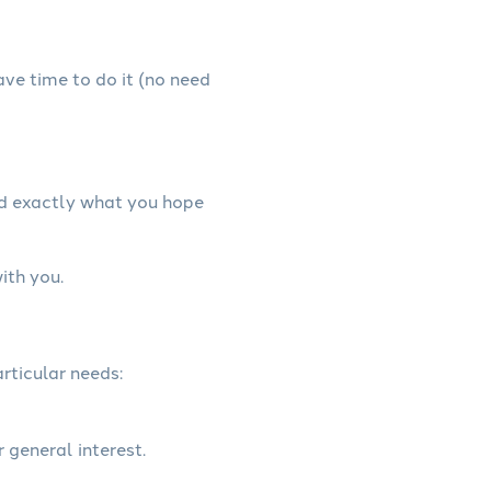
have time to do it (no need
nd exactly what you hope
ith you.
rticular needs:
r general interest.