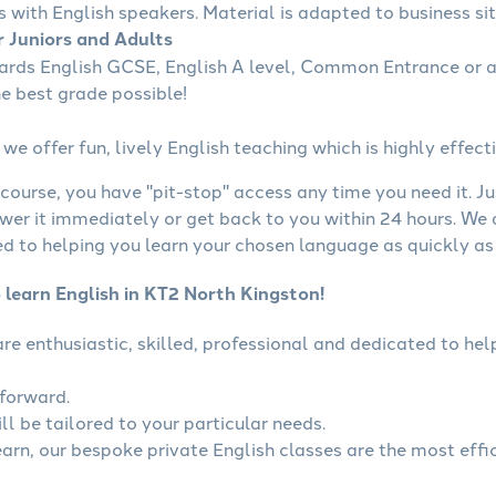
s with English speakers. Material is adapted to business sit
r Juniors and Adults
wards English GCSE, English A level, Common Entrance or a
he best grade possible!
we offer fun, lively English teaching which is highly effecti
course, you have "pit-stop" access any time you need it. Ju
wer it immediately or get back to you within 24 hours. We
 to helping you learn your chosen language as quickly as 
 learn English in KT2 North Kingston!
 are enthusiastic, skilled, professional and dedicated to h
tforward.
ll be tailored to your particular needs.
earn, our bespoke private English classes are the most effi