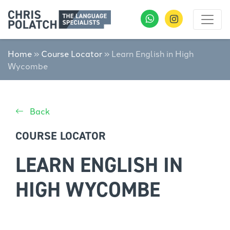
Home
»
Course Locator
»
Learn English in High
Wycombe
Back
COURSE LOCATOR
LEARN ENGLISH IN
HIGH WYCOMBE