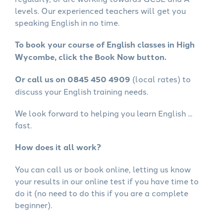
levels. Our experienced teachers will get you
speaking English in no time.
To book your course of English classes in High
Wycombe, click the Book Now button.
Or call us on 0845 450 4909
(local rates) to
discuss your English training needs.
We look forward to helping you learn English ...
fast.
How does it all work?
You can call us or book online, letting us know
your results in our online test if you have time to
do it (no need to do this if you are a complete
beginner).