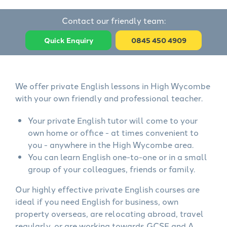
Contact our friendly team:
Quick Enquiry
0845 450 4909
We offer private English lessons in High Wycombe
with your own friendly and professional teacher.
Your private English tutor will come to your
own home or office - at times convenient to
you - anywhere in the High Wycombe area.
You can learn English one-to-one or in a small
group of your colleagues, friends or family.
Our highly effective private English courses are
ideal if you need English for business, own
property overseas, are relocating abroad, travel
regularly, or are working towards GCSE and A