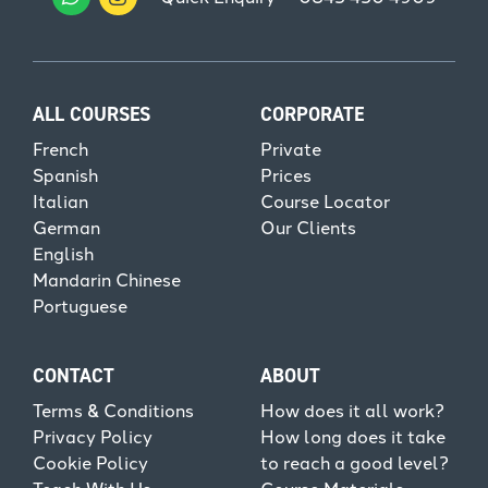
ALL COURSES
CORPORATE
French
Private
Spanish
Prices
Italian
Course Locator
German
Our Clients
English
Mandarin Chinese
Portuguese
CONTACT
ABOUT
Terms & Conditions
How does it all work?
Privacy Policy
How long does it take
Cookie Policy
to reach a good level?