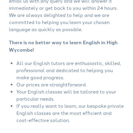
email us with any query and we will answer it
immediately or get back to you within 24 hours.
We are always delighted to help and we are
committed to helping you learn your chosen
language as quickly as possible.
There is no better way to learn English in High
Wycombe!
All our English tutors are enthusiastic, skilled,
professional and dedicated to helping you
make good progress.
Our prices are straightforward.
Your English classes will be tailored to your
particular needs.
If you really want to learn, our bespoke private
English classes are the most efficient and
cost-effective solution.