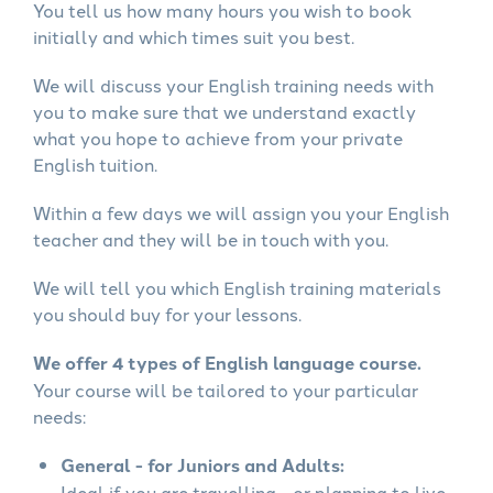
You tell us how many hours you wish to book
initially and which times suit you best.
We will discuss your English training needs with
you to make sure that we understand exactly
what you hope to achieve from your private
English tuition.
Within a few days we will assign you your English
teacher and they will be in touch with you.
We will tell you which English training materials
you should buy for your lessons.
We offer 4 types of English language course.
Your course will be tailored to your particular
needs:
General - for Juniors and Adults:
Ideal if you are travelling - or planning to live