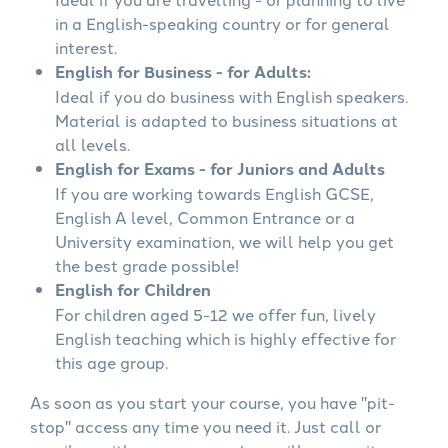
in a English-speaking country or for general
interest.
English for Business - for Adults:
Ideal if you do business with English speakers.
Material is adapted to business situations at
all levels.
English for Exams - for Juniors and Adults
If you are working towards English GCSE,
English A level, Common Entrance or a
University examination, we will help you get
the best grade possible!
English for Children
For children aged 5-12 we offer fun, lively
English teaching which is highly effective for
this age group.
As soon as you start your course, you have "pit-
stop" access any time you need it. Just call or