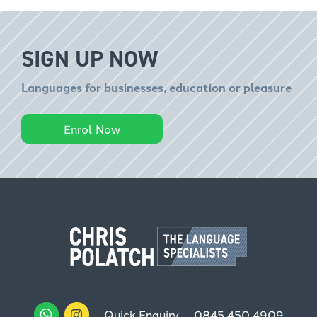
SIGN UP NOW
Languages for businesses, education or pleasure
Enrol Now
Quick Enquiry
0845 450 4909