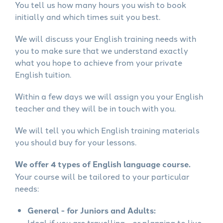
You tell us how many hours you wish to book
initially and which times suit you best.
We will discuss your English training needs with
you to make sure that we understand exactly
what you hope to achieve from your private
English tuition.
Within a few days we will assign you your English
teacher and they will be in touch with you.
We will tell you which English training materials
you should buy for your lessons.
We offer 4 types of English language course.
Your course will be tailored to your particular
needs:
General - for Juniors and Adults:
Ideal if you are travelling - or planning to live