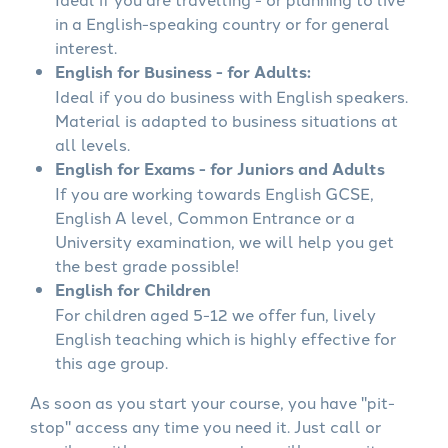
in a English-speaking country or for general
interest.
English for Business - for Adults:
Ideal if you do business with English speakers.
Material is adapted to business situations at
all levels.
English for Exams - for Juniors and Adults
If you are working towards English GCSE,
English A level, Common Entrance or a
University examination, we will help you get
the best grade possible!
English for Children
For children aged 5-12 we offer fun, lively
English teaching which is highly effective for
this age group.
As soon as you start your course, you have "pit-
stop" access any time you need it. Just call or