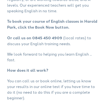
levels. Our experienced teachers will get you
speaking English in no time.
To book your course of English classes in Harold
Park, click the Book Now button.
Or call us on 0845 450 4909
(local rates) to
discuss your English training needs.
We look forward to helping you learn English ...
fast.
How does it all work?
You can call us or book online, letting us know
your results in our online test if you have time to
do it (no need to do this if you are a complete
beginner).