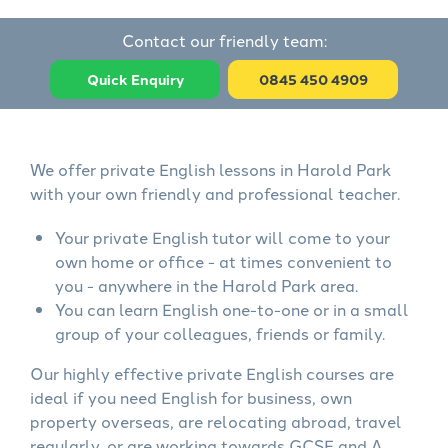
Contact our friendly team:
Quick Enquiry
0845 450 4909
We offer private English lessons in Harold Park
with your own friendly and professional teacher.
Your private English tutor will come to your
own home or office - at times convenient to
you - anywhere in the Harold Park area.
You can learn English one-to-one or in a small
group of your colleagues, friends or family.
Our highly effective private English courses are
ideal if you need English for business, own
property overseas, are relocating abroad, travel
regularly, or are working towards GCSE and A