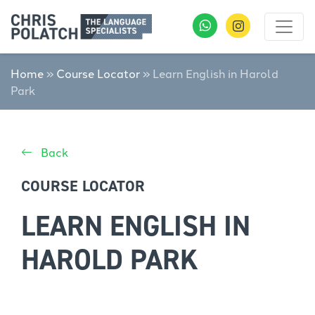
Home
»
Course Locator
»
Learn English in Harold
Park
Back
COURSE LOCATOR
LEARN ENGLISH IN
HAROLD PARK