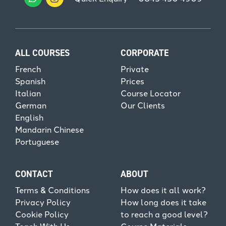
ALL COURSES
CORPORATE
French
Private
Spanish
Prices
Italian
Course Locator
German
Our Clients
English
Mandarin Chinese
Portuguese
CONTACT
ABOUT
Terms & Conditions
How does it all work?
Privacy Policy
How long does it take
Cookie Policy
to reach a good level?