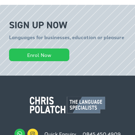
SIGN UP NOW
Languages for businesses, education or pleasure
Enrol Now
Quick Enquiry
0845 450 4909