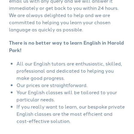
email us with any query and we will answer it
immediately or get back to you within 24 hours.
We are always delighted to help and we are
committed to helping you learn your chosen
language as quickly as possible.
There is no better way to learn English in Harold
Park!
All our English tutors are enthusiastic, skilled,
professional and dedicated to helping you
make good progress.
Our prices are straightforward.
Your English classes will be tailored to your
particular needs.
If you really want to learn, our bespoke private
English classes are the most efficient and
cost-effective solution.