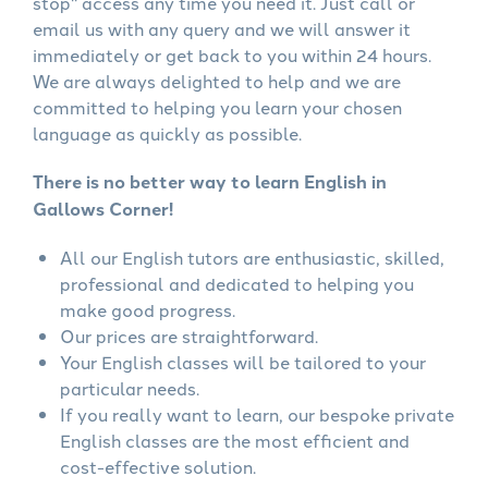
stop" access any time you need it. Just call or
email us with any query and we will answer it
immediately or get back to you within 24 hours.
We are always delighted to help and we are
committed to helping you learn your chosen
language as quickly as possible.
There is no better way to learn English in
Gallows Corner!
All our English tutors are enthusiastic, skilled,
professional and dedicated to helping you
make good progress.
Our prices are straightforward.
Your English classes will be tailored to your
particular needs.
If you really want to learn, our bespoke private
English classes are the most efficient and
cost-effective solution.