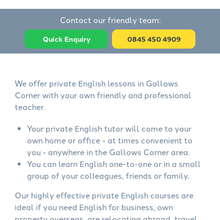
Contact our friendly team:
Quick Enquiry
0845 450 4909
We offer private English lessons in Gallows
Corner with your own friendly and professional
teacher.
Your private English tutor will come to your
own home or office - at times convenient to
you - anywhere in the Gallows Corner area.
You can learn English one-to-one or in a small
group of your colleagues, friends or family.
Our highly effective private English courses are
ideal if you need English for business, own
property overseas, are relocating abroad, travel