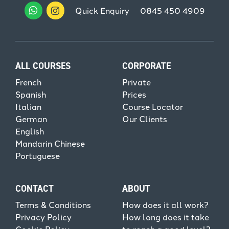
Quick Enquiry
0845 450 4909
ALL COURSES
CORPORATE
French
Private
Spanish
Prices
Italian
Course Locator
German
Our Clients
English
Mandarin Chinese
Portuguese
CONTACT
ABOUT
Terms & Conditions
How does it all work?
Privacy Policy
How long does it take