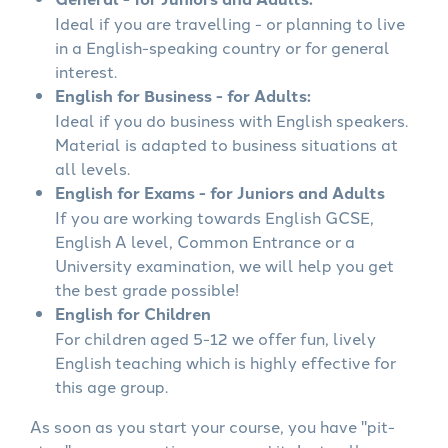
Ideal if you are travelling - or planning to live
in a English-speaking country or for general
interest.
English for Business - for Adults:
Ideal if you do business with English speakers.
Material is adapted to business situations at
all levels.
English for Exams - for Juniors and Adults
If you are working towards English GCSE,
English A level, Common Entrance or a
University examination, we will help you get
the best grade possible!
English for Children
For children aged 5-12 we offer fun, lively
English teaching which is highly effective for
this age group.
As soon as you start your course, you have "pit-