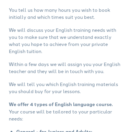
You tell us how many hours you wish to book
initially and which times suit you best.
We will discuss your English training needs with
you to make sure that we understand exactly
what you hope to achieve from your private
English tuition.
Within a few days we will assign you your English
teacher and they will be in touch with you.
We will tell you which English training materials
you should buy for your lessons.
We offer 4 types of English language course.
Your course will be tailored to your particular
needs:
General - for Juniors and Adults: