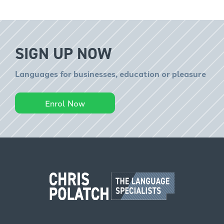
SIGN UP NOW
Languages for businesses, education or pleasure
Enrol Now