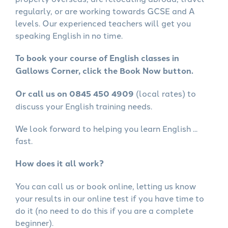
regularly, or are working towards GCSE and A
levels. Our experienced teachers will get you
speaking English in no time.
To book your course of English classes in
Gallows Corner, click the Book Now button.
Or call us on 0845 450 4909
(local rates) to
discuss your English training needs.
We look forward to helping you learn English ...
fast.
How does it all work?
You can call us or book online, letting us know
your results in our online test if you have time to
do it (no need to do this if you are a complete
beginner).