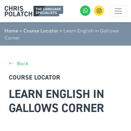
Home
»
Course Locator
»
Learn English in Gallows
Corner
Back
COURSE LOCATOR
LEARN ENGLISH IN
GALLOWS CORNER