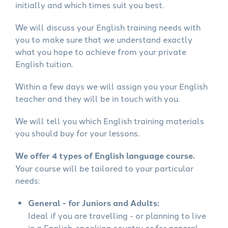
initially and which times suit you best.
We will discuss your English training needs with
you to make sure that we understand exactly
what you hope to achieve from your private
English tuition.
Within a few days we will assign you your English
teacher and they will be in touch with you.
We will tell you which English training materials
you should buy for your lessons.
We offer 4 types of English language course.
Your course will be tailored to your particular
needs:
General - for Juniors and Adults:
Ideal if you are travelling - or planning to live
in a English-speaking country or for general