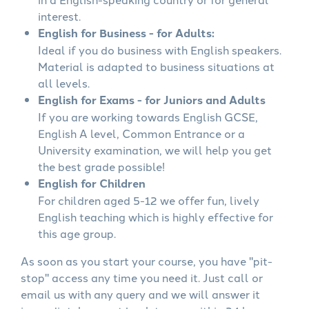
interest.
English for Business - for Adults:
Ideal if you do business with English speakers.
Material is adapted to business situations at
all levels.
English for Exams - for Juniors and Adults
If you are working towards English GCSE,
English A level, Common Entrance or a
University examination, we will help you get
the best grade possible!
English for Children
For children aged 5-12 we offer fun, lively
English teaching which is highly effective for
this age group.
As soon as you start your course, you have "pit-
stop" access any time you need it. Just call or
email us with any query and we will answer it