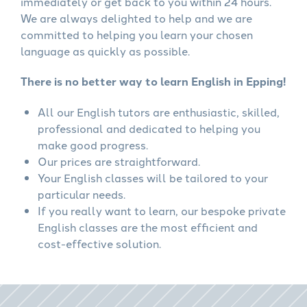
immediately or get back to you within 24 hours.
We are always delighted to help and we are
committed to helping you learn your chosen
language as quickly as possible.
There is no better way to learn English in Epping!
All our English tutors are enthusiastic, skilled,
professional and dedicated to helping you
make good progress.
Our prices are straightforward.
Your English classes will be tailored to your
particular needs.
If you really want to learn, our bespoke private
English classes are the most efficient and
cost-effective solution.