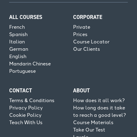
ALL COURSES
CORPORATE
French
Private
Spanish
Prices
Italian
Course Locator
German
Our Clients
English
Mandarin Chinese
Portuguese
CONTACT
ABOUT
Terms & Conditions
How does it all work?
Privacy Policy
How long does it take
Cookie Policy
to reach a good level?
Teach With Us
Course Materials
Take Our Test
Levels