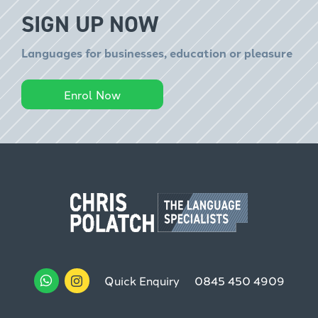
SIGN UP NOW
Languages for businesses, education or pleasure
Enrol Now
Quick Enquiry
0845 450 4909