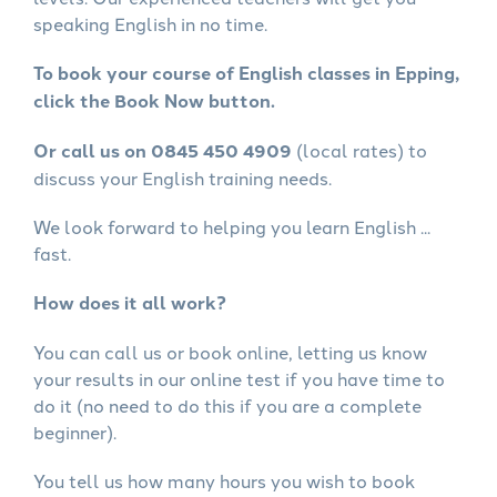
speaking English in no time.
To book your course of English classes in Epping,
click the Book Now button.
Or call us on 0845 450 4909
(local rates) to
discuss your English training needs.
We look forward to helping you learn English ...
fast.
How does it all work?
You can call us or book online, letting us know
your results in our online test if you have time to
do it (no need to do this if you are a complete
beginner).
You tell us how many hours you wish to book