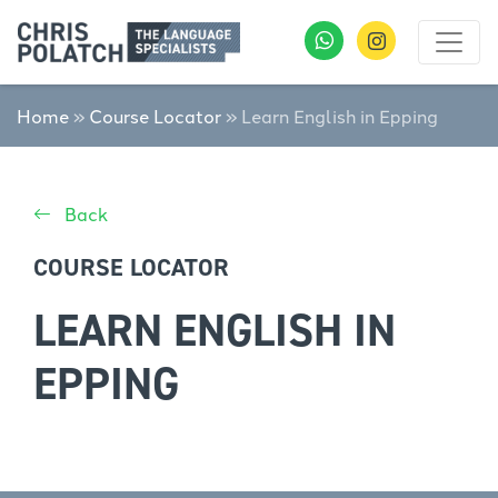
Home
»
Course Locator
»
Learn English in Epping
Back
COURSE LOCATOR
LEARN ENGLISH IN
EPPING