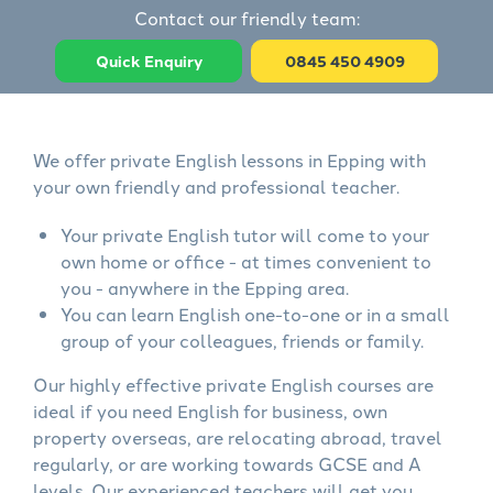
Contact our friendly team:
Quick Enquiry
0845 450 4909
We offer private English lessons in Epping with
your own friendly and professional teacher.
Your private English tutor will come to your
own home or office - at times convenient to
you - anywhere in the Epping area.
You can learn English one-to-one or in a small
group of your colleagues, friends or family.
Our highly effective private English courses are
ideal if you need English for business, own
property overseas, are relocating abroad, travel
regularly, or are working towards GCSE and A
levels. Our experienced teachers will get you