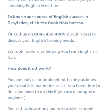
speaking English in no time.
To book your course of English classes in
Droylsden, click the Book Now button.
Or call us on 0845 450 4909
(local rates) to
discuss your English training needs.
We look forward to helping you learn English ...
fast.
How does it all work?
You can call us or book online, letting us know
your results in our online test if you have time to
do it (no need to do this if you are a complete
beginner).
You tell us how many hours you wish to book