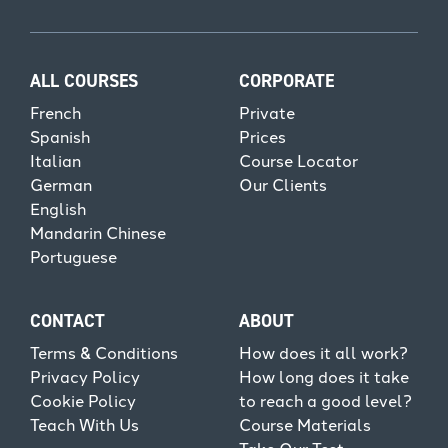
ALL COURSES
CORPORATE
French
Private
Spanish
Prices
Italian
Course Locator
German
Our Clients
English
Mandarin Chinese
Portuguese
CONTACT
ABOUT
Terms & Conditions
How does it all work?
Privacy Policy
How long does it take
Cookie Policy
to reach a good level?
Teach With Us
Course Materials