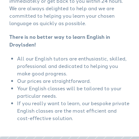
immediately or get back to you within 24 hours.
We are always delighted to help and we are
committed to helping you learn your chosen
language as quickly as possible.
There is no better way to learn English in
Droylsden!
All our English tutors are enthusiastic, skilled,
professional and dedicated to helping you
make good progress.
Our prices are straightforward.
Your English classes will be tailored to your
particular needs.
If you really want to learn, our bespoke private
English classes are the most efficient and
cost-effective solution.