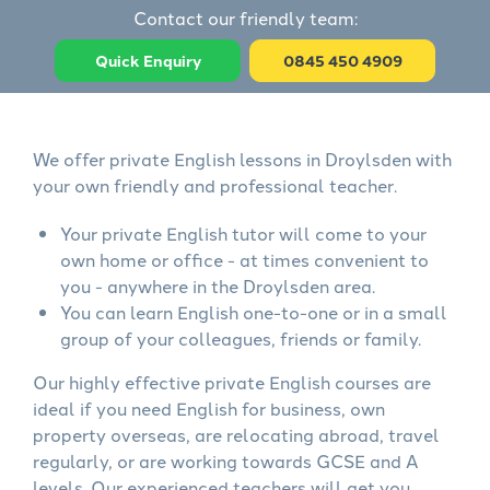
Contact our friendly team:
Quick Enquiry
0845 450 4909
We offer private English lessons in Droylsden with
your own friendly and professional teacher.
Your private English tutor will come to your
own home or office - at times convenient to
you - anywhere in the Droylsden area.
You can learn English one-to-one or in a small
group of your colleagues, friends or family.
Our highly effective private English courses are
ideal if you need English for business, own
property overseas, are relocating abroad, travel
regularly, or are working towards GCSE and A
levels. Our experienced teachers will get you