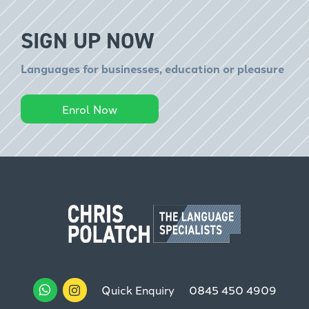
SIGN UP NOW
Languages for businesses, education or pleasure
Enrol Now
Quick Enquiry
0845 450 4909