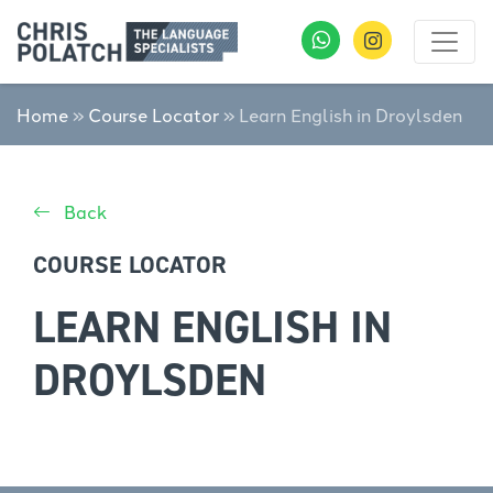
Home
»
Course Locator
»
Learn English in Droylsden
Back
COURSE LOCATOR
LEARN ENGLISH IN
DROYLSDEN