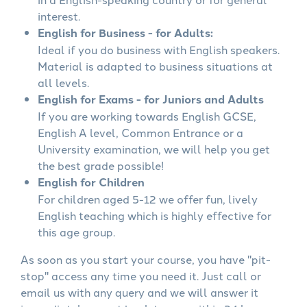
interest.
English for Business - for Adults:
Ideal if you do business with English speakers.
Material is adapted to business situations at
all levels.
English for Exams - for Juniors and Adults
If you are working towards English GCSE,
English A level, Common Entrance or a
University examination, we will help you get
the best grade possible!
English for Children
For children aged 5-12 we offer fun, lively
English teaching which is highly effective for
this age group.
As soon as you start your course, you have "pit-
stop" access any time you need it. Just call or
email us with any query and we will answer it