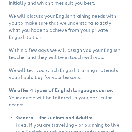
initially and which times suit you best.
We will discuss your English training needs with
you to make sure that we understand exactly
what you hope to achieve from your private
English tuition.
Within a few days we will assign you your English
teacher and they will be in touch with you.
We will tell you which English training materials
you should buy for your lessons.
We offer 4 types of English language course.
Your course will be tailored to your particular
needs:
General - for Juniors and Adults:
Ideal if you are travelling - or planning to live
in a English-speaking country or for general