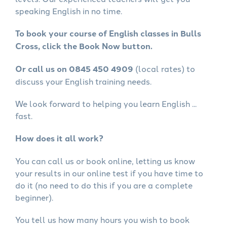
speaking English in no time.
To book your course of English classes in Bulls
Cross, click the Book Now button.
Or call us on 0845 450 4909
(local rates) to
discuss your English training needs.
We look forward to helping you learn English ...
fast.
How does it all work?
You can call us or book online, letting us know
your results in our online test if you have time to
do it (no need to do this if you are a complete
beginner).
You tell us how many hours you wish to book