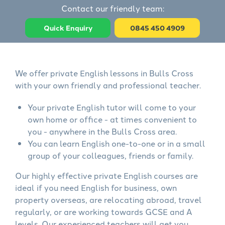
Contact our friendly team:
Quick Enquiry
0845 450 4909
We offer private English lessons in Bulls Cross
with your own friendly and professional teacher.
Your private English tutor will come to your
own home or office - at times convenient to
you - anywhere in the Bulls Cross area.
You can learn English one-to-one or in a small
group of your colleagues, friends or family.
Our highly effective private English courses are
ideal if you need English for business, own
property overseas, are relocating abroad, travel
regularly, or are working towards GCSE and A
levels. Our experienced teachers will get you