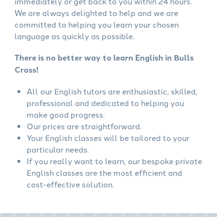
immediately or get back to you within 24 hours.
We are always delighted to help and we are
committed to helping you learn your chosen
language as quickly as possible.
There is no better way to learn English in Bulls
Cross!
All our English tutors are enthusiastic, skilled,
professional and dedicated to helping you
make good progress.
Our prices are straightforward.
Your English classes will be tailored to your
particular needs.
If you really want to learn, our bespoke private
English classes are the most efficient and
cost-effective solution.