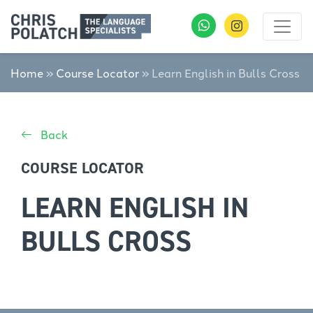
Home
»
Course Locator
»
Learn English in Bulls Cross
Back
COURSE LOCATOR
LEARN ENGLISH IN
BULLS CROSS