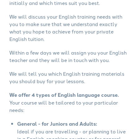
initially and which times suit you best.
We will discuss your English training needs with
you to make sure that we understand exactly
what you hope to achieve from your private
English tuition.
Within a few days we will assign you your English
teacher and they will be in touch with you.
We will tell you which English training materials
you should buy for your lessons.
We offer 4 types of English language course.
Your course will be tailored to your particular
needs:
General - for Juniors and Adults:
Ideal if you are travelling - or planning to live
in a English-speaking country or for general