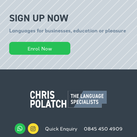
SIGN UP NOW
Languages for businesses, education or pleasure
Enrol Now
Quick Enquiry
0845 450 4909