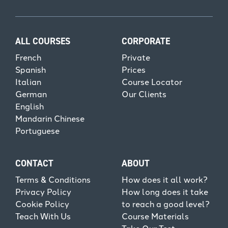
ALL COURSES
CORPORATE
French
Private
Spanish
Prices
Italian
Course Locator
German
Our Clients
English
Mandarin Chinese
Portuguese
CONTACT
ABOUT
Terms & Conditions
How does it all work?
Privacy Policy
How long does it take
Cookie Policy
to reach a good level?
Teach With Us
Course Materials