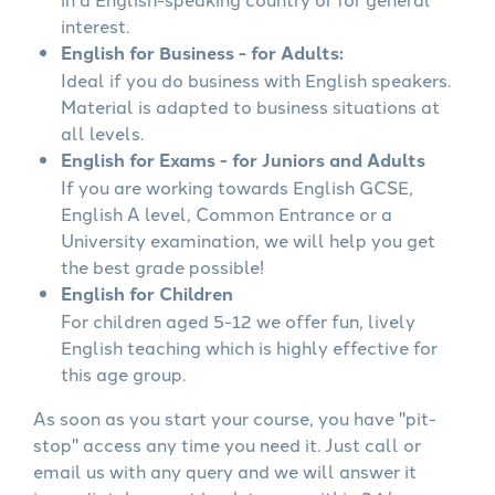
interest.
English for Business - for Adults:
Ideal if you do business with English speakers.
Material is adapted to business situations at
all levels.
English for Exams - for Juniors and Adults
If you are working towards English GCSE,
English A level, Common Entrance or a
University examination, we will help you get
the best grade possible!
English for Children
For children aged 5-12 we offer fun, lively
English teaching which is highly effective for
this age group.
As soon as you start your course, you have "pit-
stop" access any time you need it. Just call or
email us with any query and we will answer it