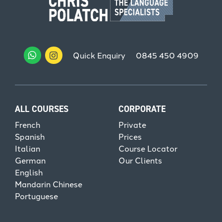
Quick Enquiry
0845 450 4909
ALL COURSES
CORPORATE
French
Private
Spanish
Prices
Italian
Course Locator
German
Our Clients
English
Mandarin Chinese
Portuguese