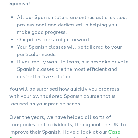
Spanish!
All our Spanish tutors are enthusiastic, skilled,
professional and dedicated to helping you
make good progress.
Our prices are straightforward.
Your Spanish classes will be tailored to your
particular needs.
If you really want to learn, our bespoke private
Spanish classes are the most efficient and
cost-effective solution.
You will be surprised how quickly you progress
with your own tailored Spanish course that is
focused on your precise needs.
Over the years, we have helped all sorts of
companies and individuals, throughout the UK, to
improve their Spanish. Have a look at our
Case