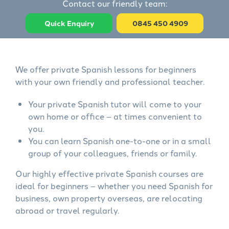
Contact our friendly team:
Quick Enquiry
0845 450 4909
We offer private Spanish lessons for beginners
with your own friendly and professional teacher.
Your private Spanish tutor will come to your
own home or office – at times convenient to
you.
You can learn Spanish one-to-one or in a small
group of your colleagues, friends or family.
Our highly effective private Spanish courses are
ideal for beginners – whether you need Spanish for
business, own property overseas, are relocating
abroad or travel regularly.