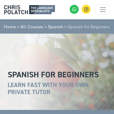
Home
»
All Courses
»
Spanish
»
Spanish for Beginners
SPANISH FOR BEGINNERS
LEARN FAST WITH YOUR OWN
PRIVATE TUTOR