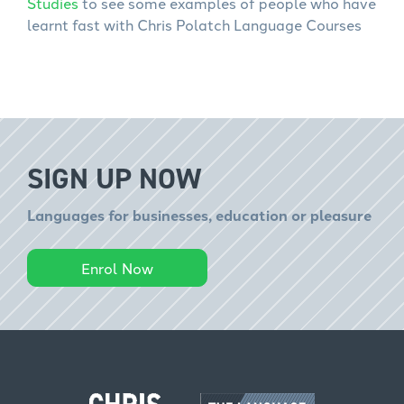
Studies
to see some examples of people who have
learnt fast with Chris Polatch Language Courses
SIGN UP NOW
Languages for businesses, education or pleasure
Enrol Now