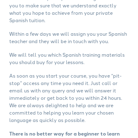
you to make sure that we understand exactly
what you hope to achieve from your private
Spanish tuition.
Within a few days we will assign you your Spanish
teacher and they will be in touch with you.
We will tell you which Spanish training materials
you should buy for your lessons.
As soon as you start your course, you have “pit-
stop” access any time you need it. Just call or
email us with any query and we will answer it
immediately or get back to you within 24 hours.
We are always delighted to help and we are
committed to helping you learn your chosen
language as quickly as possible.
There is no better way for a beginner to learn