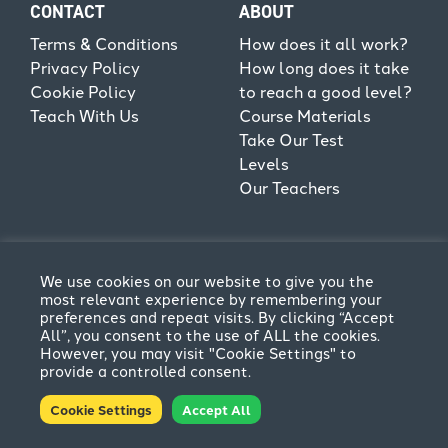
CONTACT
ABOUT
Terms & Conditions
How does it all work?
Privacy Policy
How long does it take
Cookie Policy
to reach a good level?
Teach With Us
Course Materials
Take Our Test
Levels
Our Teachers
We use cookies on our website to give you the
most relevant experience by remembering your
preferences and repeat visits. By clicking “Accept
All”, you consent to the use of ALL the cookies.
However, you may visit "Cookie Settings" to
provide a controlled consent.
Terms & Conditions
Privacy Policy
Cookie Settings
Accept All
© CPFL 2026. All rights reserved | Website by
Think
Creative
.