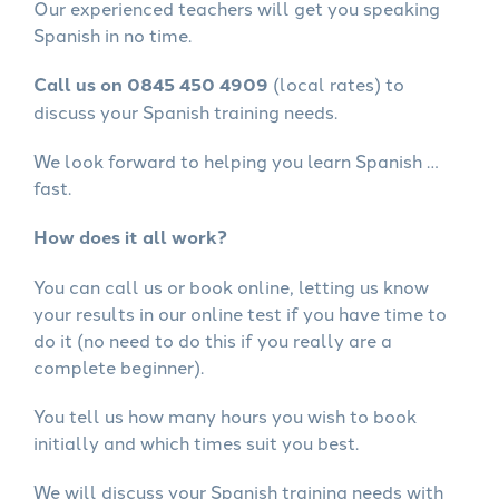
Our experienced teachers will get you speaking
Spanish in no time.
Call us on 0845 450 4909
(local rates) to
discuss your Spanish training needs.
We look forward to helping you learn Spanish …
fast.
How does it all work?
You can call us or book online, letting us know
your results in our online test if you have time to
do it (no need to do this if you really are a
complete beginner).
You tell us how many hours you wish to book
initially and which times suit you best.
We will discuss your Spanish training needs with