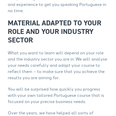
and experience to get you speaking Portuguese in
no time.
MATERIAL ADAPTED TO YOUR
ROLE AND YOUR INDUSTRY
SECTOR
What you want to learn will depend on your role
and the industry sector you are in. We will analyse
your needs carefully and adapt your course to
reflect them – to make sure that you achieve the
results you are aiming for.
You will be surprised how quickly you progress
with your own tailored Portuguese course that is
focused on your precise business needs.
Over the years, we have helped all sorts of