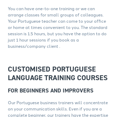
You can have one-to-one training or we can
arrange classes for small groups of colleagues.
Your Portuguese teacher can come to your office
or home at times convenient to you. The standard
session is 1.5 hours, but you have the option to do
just 1 hour sessions if you book as a
business/company client .
CUSTOMISED PORTUGUESE
LANGUAGE TRAINING COURSES
FOR BEGINNERS AND IMPROVERS
Our Portuguese business trainers will concentrate
on your communication skills. Even if you are a
complete beginner, our trainers have the expertise