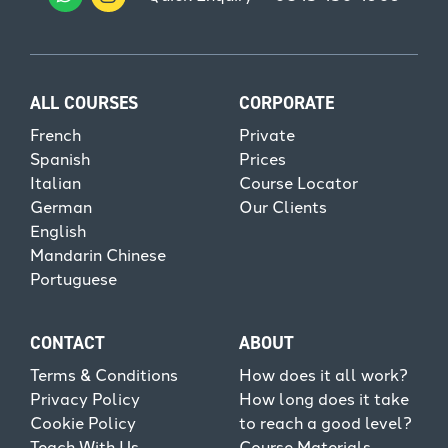
ALL COURSES
CORPORATE
French
Private
Spanish
Prices
Italian
Course Locator
German
Our Clients
English
Mandarin Chinese
Portuguese
CONTACT
ABOUT
Terms & Conditions
How does it all work?
Privacy Policy
How long does it take
Cookie Policy
to reach a good level?
Teach With Us
Course Materials