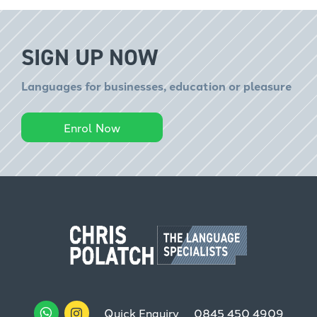
SIGN UP NOW
Languages for businesses, education or pleasure
Enrol Now
Quick Enquiry
0845 450 4909