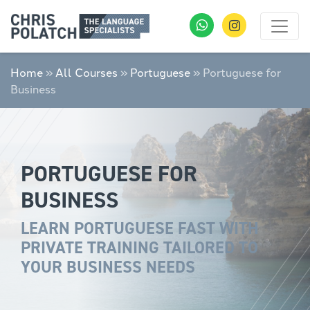
Home
»
All Courses
»
Portuguese
»
Portuguese for
Business
PORTUGUESE FOR
BUSINESS
LEARN PORTUGUESE FAST WITH
PRIVATE TRAINING TAILORED TO
YOUR BUSINESS NEEDS