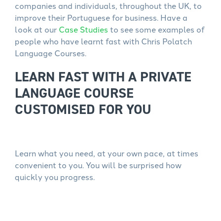
companies and individuals, throughout the UK, to
improve their Portuguese for business. Have a
look at our
Case Studies
to see some examples of
people who have learnt fast with Chris Polatch
Language Courses.
LEARN FAST WITH A PRIVATE
LANGUAGE COURSE
CUSTOMISED FOR YOU
Learn what you need, at your own pace, at times
convenient to you. You will be surprised how
quickly you progress.