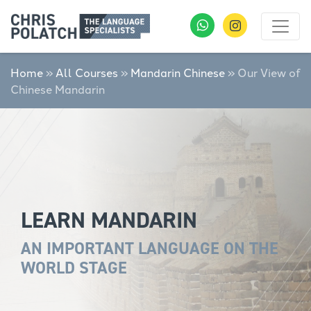
Home
»
All Courses
»
Mandarin Chinese
»
Our View of
Chinese Mandarin
LEARN MANDARIN
AN IMPORTANT LANGUAGE ON THE
WORLD STAGE