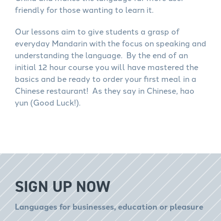
friendly for those wanting to learn it.
Our lessons aim to give students a grasp of
everyday Mandarin with the focus on speaking and
understanding the language. By the end of an
initial 12 hour course you will have mastered the
basics and be ready to order your first meal in a
Chinese restaurant! As they say in Chinese, hao
yun (Good Luck!).
SIGN UP NOW
Languages for businesses, education or pleasure