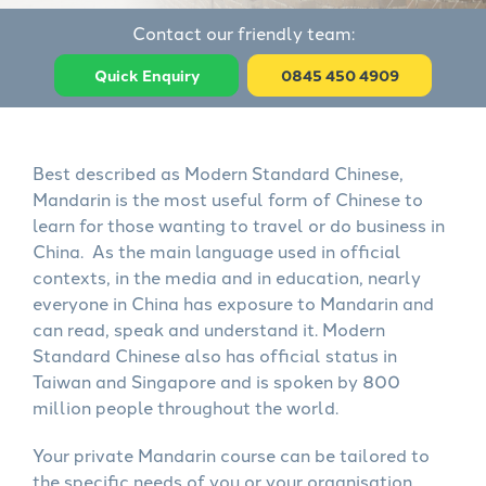
Contact our friendly team:
Quick Enquiry
0845 450 4909
Best described as Modern Standard Chinese,
Mandarin is the most useful form of Chinese to
learn for those wanting to travel or do business in
China. As the main language used in official
contexts, in the media and in education, nearly
everyone in China has exposure to Mandarin and
can read, speak and understand it. Modern
Standard Chinese also has official status in
Taiwan and Singapore and is spoken by 800
million people throughout the world.
Your private Mandarin course can be tailored to
the specific needs of you or your organisation