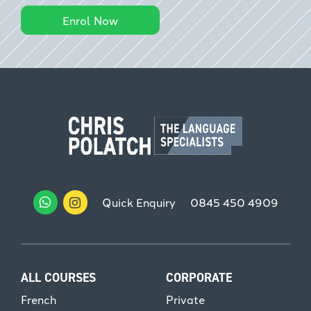
Enrol Now
Quick Enquiry
0845 450 4909
ALL COURSES
CORPORATE
French
Private