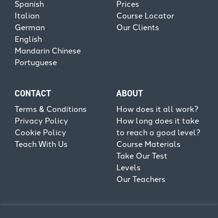
Spanish
Prices
Italian
Course Locator
German
Our Clients
English
Mandarin Chinese
Portuguese
CONTACT
ABOUT
Terms & Conditions
How does it all work?
Privacy Policy
How long does it take
Cookie Policy
to reach a good level?
Teach With Us
Course Materials
Take Our Test
Levels
Our Teachers