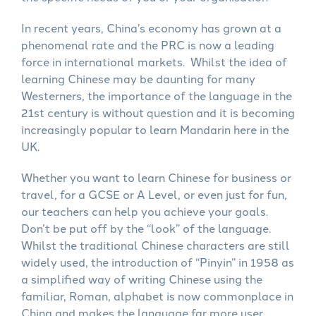
In recent years, China’s economy has grown at a
phenomenal rate and the PRC is now a leading
force in international markets. Whilst the idea of
learning Chinese may be daunting for many
Westerners, the importance of the language in the
21st century is without question and it is becoming
increasingly popular to learn Mandarin here in the
UK.
Whether you want to learn Chinese for business or
travel, for a GCSE or A Level, or even just for fun,
our teachers can help you achieve your goals.
Don’t be put off by the “look” of the language.
Whilst the traditional Chinese characters are still
widely used, the introduction of “Pinyin” in 1958 as
a simplified way of writing Chinese using the
familiar, Roman, alphabet is now commonplace in
China and makes the language far more user