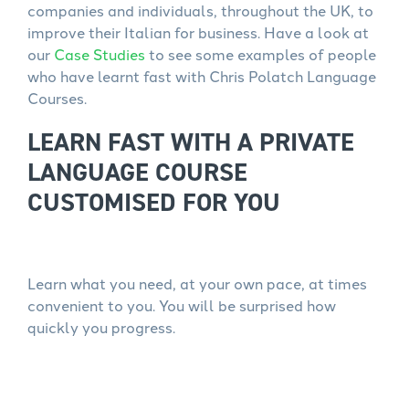
companies and individuals, throughout the UK, to
improve their Italian for business. Have a look at
our
Case Studies
to see some examples of people
who have learnt fast with Chris Polatch Language
Courses.
LEARN FAST WITH A PRIVATE
LANGUAGE COURSE
CUSTOMISED FOR YOU
Learn what you need, at your own pace, at times
convenient to you. You will be surprised how
quickly you progress.