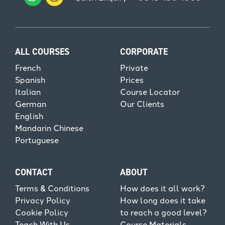
ALL COURSES
CORPORATE
French
Private
Spanish
Prices
Italian
Course Locator
German
Our Clients
English
Mandarin Chinese
Portuguese
CONTACT
ABOUT
Terms & Conditions
How does it all work?
Privacy Policy
How long does it take
Cookie Policy
to reach a good level?
Teach With Us
Course Materials