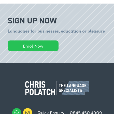
SIGN UP NOW
Languages for businesses, education or pleasure
Enrol Now
Quick Enquiry
0845 450 4909