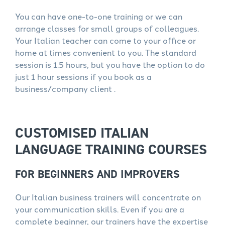
You can have one-to-one training or we can
arrange classes for small groups of colleagues.
Your Italian teacher can come to your office or
home at times convenient to you. The standard
session is 1.5 hours, but you have the option to do
just 1 hour sessions if you book as a
business/company client .
CUSTOMISED ITALIAN
LANGUAGE TRAINING COURSES
FOR BEGINNERS AND IMPROVERS
Our Italian business trainers will concentrate on
your communication skills. Even if you are a
complete beginner, our trainers have the expertise