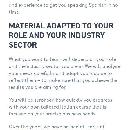
and experience to get you speaking Spanish in no
time.
MATERIAL ADAPTED TO YOUR
ROLE AND YOUR INDUSTRY
SECTOR
What you want to learn will depend on your role
and the industry sector you are in. We will analyse
your needs carefully and adapt your course to
reflect them – to make sure that you achieve the
results you are aiming for.
You will be surprised how quickly you progress
with your own tailored Italian course that is
focused on your precise business needs.
Over the years, we have helped all sorts of