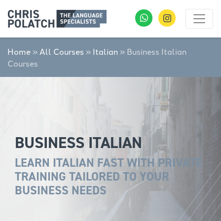
Home
»
All Courses
»
Italian
»
Business Italian
Courses
BUSINESS ITALIAN
LEARN ITALIAN FAST WITH PRIVATE
TRAINING TAILORED TO YOUR
BUSINESS NEEDS