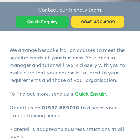
Contact our friendly team:
Quick Enquiry
0845 450 4909
We arrange bespoke Italian courses to meet the
specific needs of your business. Your account
manager and tutor will work closely with you to
make sure that your course is tailored to your
requirements and those of your organisation.
To find out more, send us a
Quick Enquiry
Or call us on
01962 869010
to discuss your
Italian training needs.
Material is adapted to business situations at all
levels.